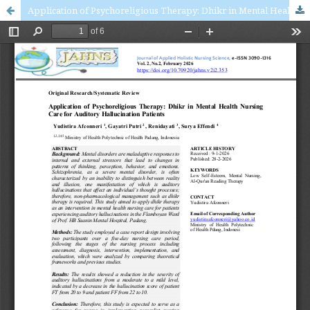
Application of Psychoreligious Therapy: Dhikr in Mental Health Nursing Care for Auditory Hallucination Patients