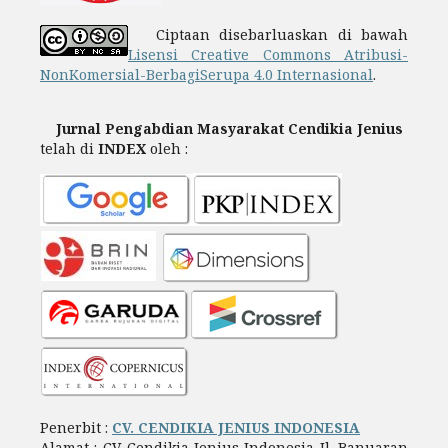
Ciptaan disebarluaskan di bawah
Lisensi Creative Commons Atribusi-
NonKomersial-BerbagiSerupa 4.0 Internasional
.
Jurnal Pengabdian Masyarakat Cendikia Jenius
telah di
INDEX
oleh :
Penerbit :
CV. CENDIKIA JENIUS INDONESIA
Alamat : CV. Cendikia Jenius Indonesia Jl. Banuaran