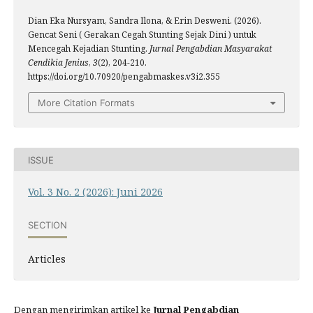
Dian Eka Nursyam, Sandra Ilona, & Erin Desweni. (2026).
Gencat Seni ( Gerakan Cegah Stunting Sejak Dini ) untuk
Mencegah Kejadian Stunting.
Jurnal Pengabdian Masyarakat
Cendikia Jenius
,
3
(2), 204-210.
https://doi.org/10.70920/pengabmaskes.v3i2.355
More Citation Formats
ISSUE
Vol. 3 No. 2 (2026): Juni 2026
SECTION
Articles
Dengan mengirimkan artikel ke
Jurnal Pengabdian