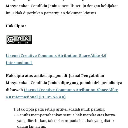
Masyarakat Cendikia Jenius
, penulis setuju dengan kebijakan
ini. Tidak diperlukan persetujuan dokumen khusus.
Hak Cipta :
Lisensi Creative Commons Atribution-ShareAlike 4.0
Internasional
Hak cipta atas artikel apa pun di Jurnal Pengabdian
Masyarakat Cendikia Jenius dipegang penuh oleh penulisnya
di bawah
Lisensi Creative Commons Atribution-ShareAlike
4.0 Internasional (CC BY-SA 4.0)
Hak cipta pada setiap artikel adalah milik penulis.
Penulis mempertahankan semua hak mereka atas karya
yang diterbitkan, tak terbatas pada hak-hak yang diatur
dalam laman ini.