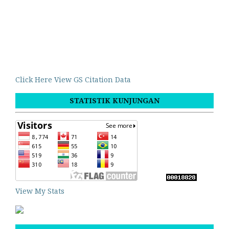
Click Here View GS Citation Data
STATISTIK KUNJUNGAN
View My Stats