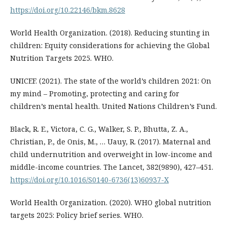
https://doi.org/10.22146/bkm.8628
World Health Organization. (2018). Reducing stunting in
children: Equity considerations for achieving the Global
Nutrition Targets 2025. WHO.
UNICEF. (2021). The state of the world’s children 2021: On
my mind – Promoting, protecting and caring for
children’s mental health. United Nations Children’s Fund.
Black, R. E., Victora, C. G., Walker, S. P., Bhutta, Z. A.,
Christian, P., de Onis, M., … Uauy, R. (2017). Maternal and
child undernutrition and overweight in low-income and
middle-income countries. The Lancet, 382(9890), 427–451.
https://doi.org/10.1016/S0140-6736(13)60937-X
World Health Organization. (2020). WHO global nutrition
targets 2025: Policy brief series. WHO.