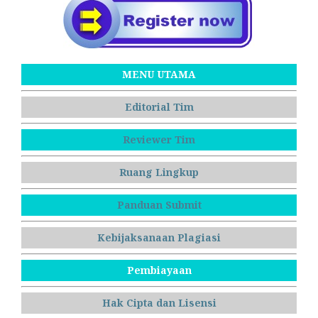
MENU UTAMA
Editorial Tim
Reviewer Tim
Ruang Lingkup
Panduan Submit
Kebijaksanaan Plagiasi
Pembiayaan
Hak Cipta dan Lisensi