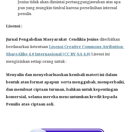
Jenius tidak akan dimintai pertanggungjawaban atas apa
pun yang mungkin timbul karena perselisihan internal
penulis.
Lisensi :
Jurnal Pengabdian Masyarakat Cendikia Jenius
diterbitkan
berdasarkan ketentuan
Lisensi Creative Commons Atribution-
ShareAlike 4.0 Internasional (CC BY-SA 4.0)
Lisensi ini
mengizinkan setiap orang untuk :
Menyalin dan menyebarluaskan kembali materi ini dalam
bentuk atau format apapun serta menggubah, memperbaiki,
dan membuat ciptaan turunan, bahkan untuk kepentingan
komersial, selama mereka mencantumkan kredit kepada
Penulis atas ciptaan asli.