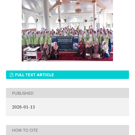
FULL TEXT ARTICLE
PUBLISHED
2026-01-15
HOW TO CITE