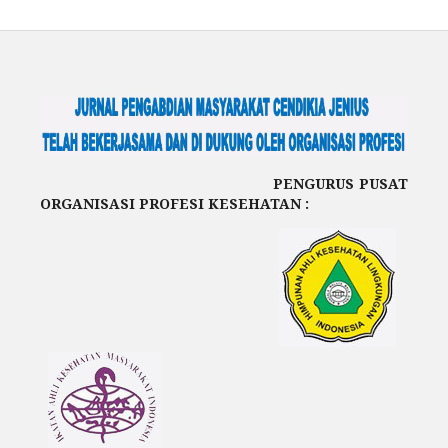
PENGURUS PUSAT
ORGANISASI PROFESI KESEHATAN :