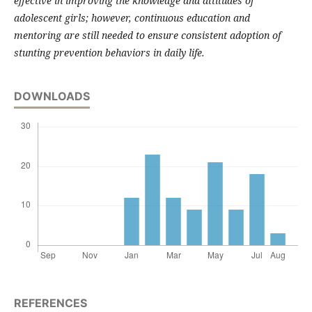
effective in improving the knowledge and attitudes of
adolescent girls; however, continuous education and
mentoring are still needed to ensure consistent adoption of
stunting prevention behaviors in daily life.
DOWNLOADS
REFERENCES