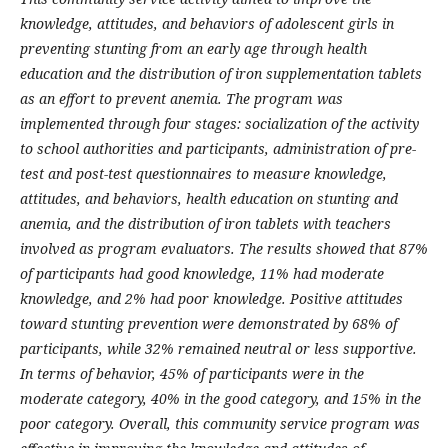
knowledge, attitudes, and behaviors of adolescent girls in
preventing stunting from an early age through health
education and the distribution of iron supplementation tablets
as an effort to prevent anemia. The program was
implemented through four stages: socialization of the activity
to school authorities and participants, administration of pre-
test and post-test questionnaires to measure knowledge,
attitudes, and behaviors, health education on stunting and
anemia, and the distribution of iron tablets with teachers
involved as program evaluators. The results showed that 87%
of participants had good knowledge, 11% had moderate
knowledge, and 2% had poor knowledge. Positive attitudes
toward stunting prevention were demonstrated by 68% of
participants, while 32% remained neutral or less supportive.
In terms of behavior, 45% of participants were in the
moderate category, 40% in the good category, and 15% in the
poor category. Overall, this community service program was