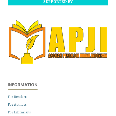
SUPPORTED BY
INFORMATION
For Readers
For Authors
For Librarians