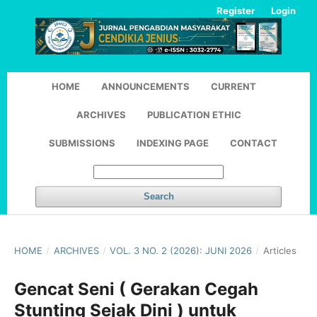
Register
Login
HOME
ANNOUNCEMENTS
CURRENT
ARCHIVES
PUBLICATION ETHIC
SUBMISSIONS
INDEXING PAGE
CONTACT
Search
HOME
/
ARCHIVES
/
VOL. 3 NO. 2 (2026): JUNI 2026
/
Articles
Gencat Seni ( Gerakan Cegah
Stunting Sejak Dini ) untuk