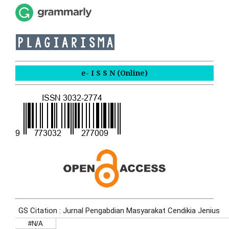
e- I S S N (Online)