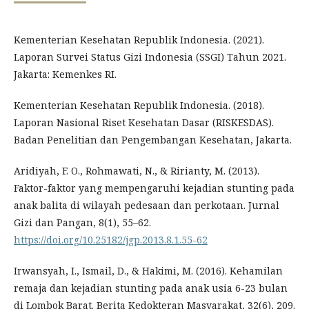
Kementerian Kesehatan Republik Indonesia. (2021).
Laporan Survei Status Gizi Indonesia (SSGI) Tahun 2021.
Jakarta: Kemenkes RI.
Kementerian Kesehatan Republik Indonesia. (2018).
Laporan Nasional Riset Kesehatan Dasar (RISKESDAS).
Badan Penelitian dan Pengembangan Kesehatan, Jakarta.
Aridiyah, F. O., Rohmawati, N., & Ririanty, M. (2013).
Faktor-faktor yang mempengaruhi kejadian stunting pada
anak balita di wilayah pedesaan dan perkotaan. Jurnal
Gizi dan Pangan, 8(1), 55–62.
https://doi.org/10.25182/jgp.2013.8.1.55-62
Irwansyah, I., Ismail, D., & Hakimi, M. (2016). Kehamilan
remaja dan kejadian stunting pada anak usia 6-23 bulan
di Lombok Barat. Berita Kedokteran Masyarakat, 32(6), 209.