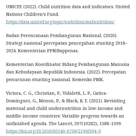
UNICEF. (2022). Child nutrition data and indicators. United
Nations Children’s Fund.
https://data.unicef.org/topic/nutrition/malnutrition/
Badan Perencanaan Pembangunan Nasional. (2020).
Strategi nasional percepatan pencegahan stunting 2018–
2024. Kementerian PPN/Bappenas.
Kementerian Koordinator Bidang Pembangunan Manusia
dan Kebudayaan Republik Indonesia. (2022). Percepatan
penurunan stunting nasional. Kemenko PMK.
Victora, C. G., Christian, P., Vidaletti, L. P., Gatica-
Domínguez, G., Menon, P., & Black, R. E. (2021). Revisiting
maternal and child undernutrition in low-income and
middle-income countries: Variable progress towards an
unfinished agenda. The Lancet, 397(10282), 1388–1399.
https://doi.org/10.1016/S0140-6736(21)00394-9