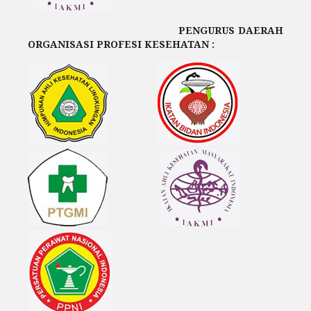
PENGURUS DAERAH
ORGANISASI PROFESI KESEHATAN :