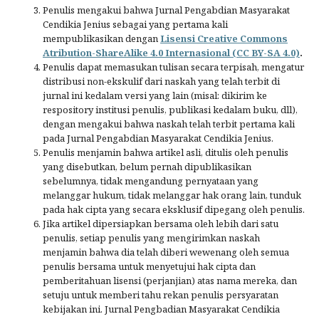
Penulis mengakui bahwa Jurnal Pengabdian Masyarakat
Cendikia Jenius sebagai yang pertama kali
mempublikasikan dengan
Lisensi Creative Commons
Atribution-ShareAlike 4.0 Internasional (CC BY-SA 4.0)
.
Penulis dapat memasukan tulisan secara terpisah, mengatur
distribusi non-ekskulif dari naskah yang telah terbit di
jurnal ini kedalam versi yang lain (misal: dikirim ke
respository institusi penulis, publikasi kedalam buku, dll),
dengan mengakui bahwa naskah telah terbit pertama kali
pada Jurnal Pengabdian Masyarakat Cendikia Jenius.
Penulis menjamin bahwa artikel asli, ditulis oleh penulis
yang disebutkan, belum pernah dipublikasikan
sebelumnya, tidak mengandung pernyataan yang
melanggar hukum, tidak melanggar hak orang lain, tunduk
pada hak cipta yang secara eksklusif dipegang oleh penulis.
Jika artikel dipersiapkan bersama oleh lebih dari satu
penulis, setiap penulis yang mengirimkan naskah
menjamin bahwa dia telah diberi wewenang oleh semua
penulis bersama untuk menyetujui hak cipta dan
pemberitahuan lisensi (perjanjian) atas nama mereka, dan
setuju untuk memberi tahu rekan penulis persyaratan
kebijakan ini. Jurnal Pengbadian Masyarakat Cendikia