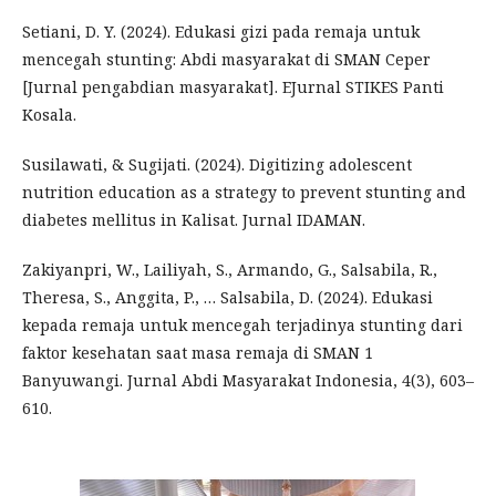
Setiani, D. Y. (2024). Edukasi gizi pada remaja untuk
mencegah stunting: Abdi masyarakat di SMAN Ceper
[Jurnal pengabdian masyarakat]. EJurnal STIKES Panti
Kosala.
Susilawati, & Sugijati. (2024). Digitizing adolescent
nutrition education as a strategy to prevent stunting and
diabetes mellitus in Kalisat. Jurnal IDAMAN.
Zakiyanpri, W., Lailiyah, S., Armando, G., Salsabila, R.,
Theresa, S., Anggita, P., … Salsabila, D. (2024). Edukasi
kepada remaja untuk mencegah terjadinya stunting dari
faktor kesehatan saat masa remaja di SMAN 1
Banyuwangi. Jurnal Abdi Masyarakat Indonesia, 4(3), 603–
610.