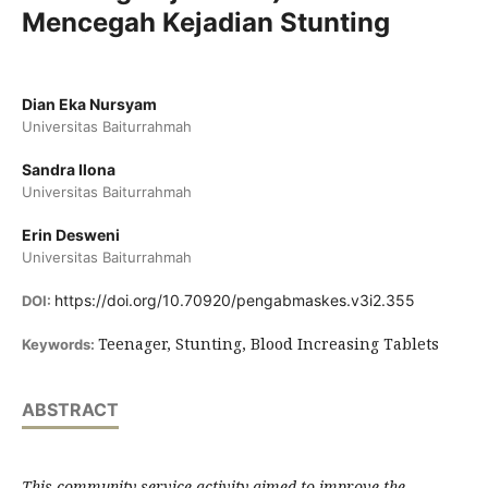
Mencegah Kejadian Stunting
Dian Eka Nursyam
Universitas Baiturrahmah
Sandra Ilona
Universitas Baiturrahmah
Erin Desweni
Universitas Baiturrahmah
https://doi.org/10.70920/pengabmaskes.v3i2.355
DOI:
Teenager, Stunting, Blood Increasing Tablets
Keywords:
ABSTRACT
This community service activity aimed to improve the