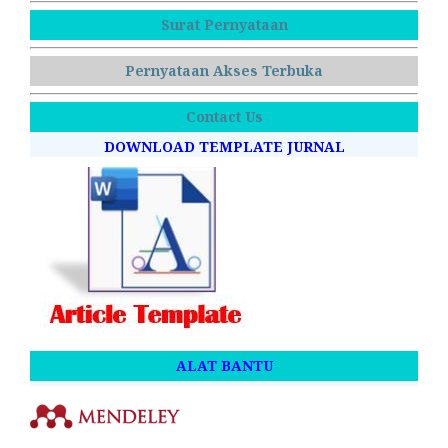
Surat Pernyataan
Pernyataan Akses Terbuka
Contact Us
DOWNLOAD TEMPLATE JURNAL
ALAT BANTU