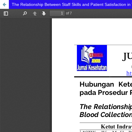
The Relationship Between Staff Skills and Patient Satisfaction i