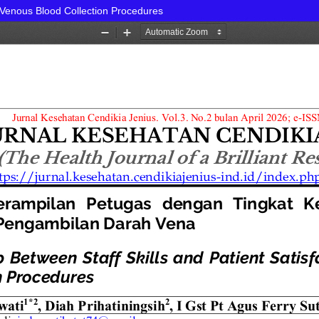
n Venous Blood Collection Procedures