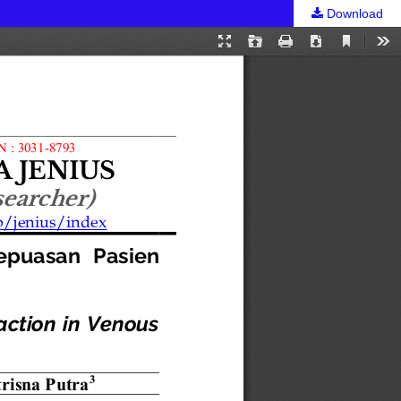
Download