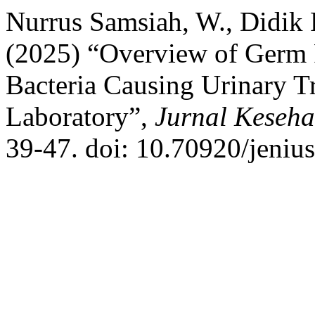
Nurrus Samsiah, W., Didik
(2025) “Overview of Germ P
Bacteria Causing Urinary Tr
Laboratory”,
Jurnal Keseha
39-47. doi: 10.70920/jenius