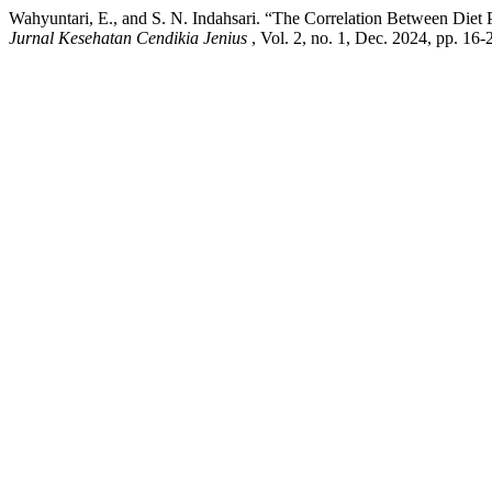
Wahyuntari, E., and S. N. Indahsari. “The Correlation Between Diet
Jurnal Kesehatan Cendikia Jenius
, Vol. 2, no. 1, Dec. 2024, pp. 16-