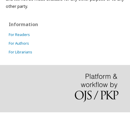
other party.
Information
For Readers
For Authors
For Librarians