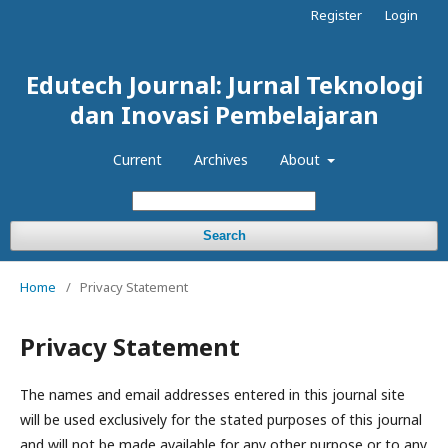
Register
Login
Edutech Journal: Jurnal Teknologi
dan Inovasi Pembelajaran
Current
Archives
About
Search
Home
/
Privacy Statement
Privacy Statement
The names and email addresses entered in this journal site
will be used exclusively for the stated purposes of this journal
and will not be made available for any other purpose or to any