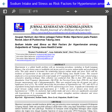
Sodium Intake and Stress as Risk Factors for Hypertension among Outpatients at Talang Jawa Health Center