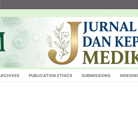
ARCHIVES
PUBLICATION ETHICS
SUBMISSIONS
INDEXIN