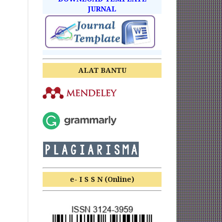
JURNAL
ALAT BANTU
e- I S S N (Online)