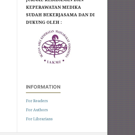
KEPERAWATAN MEDIKA
SUDAH BEKERJASAMA DAN DI
DUKUNG OLEH :
INFORMATION
For Readers
For Authors
For Librarians