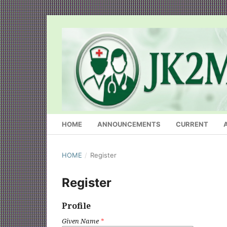
HOME
ANNOUNCEMENTS
CURRENT
HOME
/
Register
Register
Profile
Given Name
*