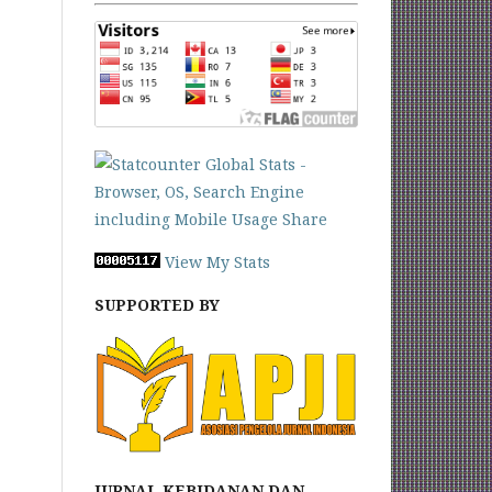
View My Stats
SUPPORTED BY
JURNAL KEBIDANAN DAN