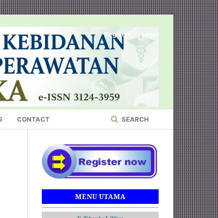
Register
Login
G
CONTACT
SEARCH
MENU UTAMA