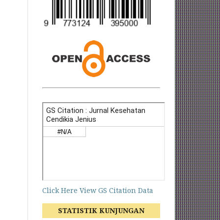
Click Here View GS Citation Data
STATISTIK KUNJUNGAN