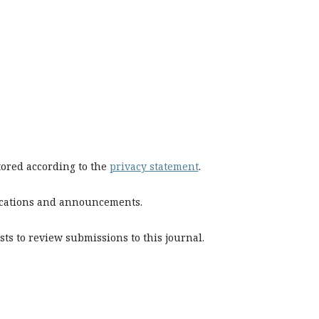
stored according to the
privacy statement
.
blications and announcements.
sts to review submissions to this journal.