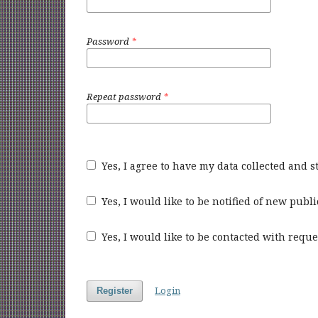
Password
*
Repeat password
*
Yes, I agree to have my data collected and 
Yes, I would like to be notified of new pu
Yes, I would like to be contacted with reque
Login
Register