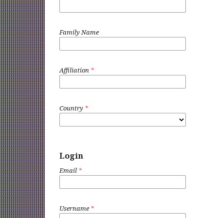
Family Name
Affiliation
*
Country
*
Login
Email
*
Username
*