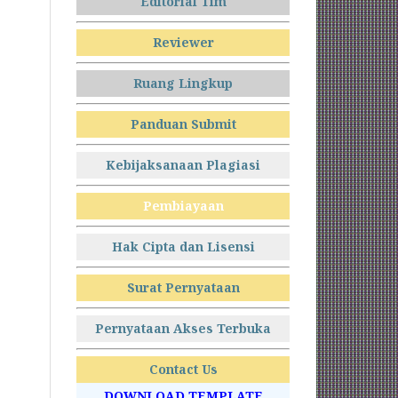
Editorial Tim
Reviewer
Ruang Lingkup
Panduan Submit
Kebijaksanaan Plagiasi
Pembiayaan
Hak Cipta dan Lisensi
Surat Pernyataan
Pernyataan Akses Terbuka
Contact Us
DOWNLOAD TEMPLATE