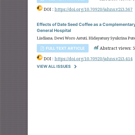
DOI :
https://doi.org/10.70920/jahns.v2i3.367
Effects of Date Seed Coffee as a Complementar
General Hospital
Lisdiana, Dewi Woro Astuti, Hidayatusy Syukrina Put
Abstract views: 
FULL TEXT ARTICLE
DOI :
https://doi.org/10.70920/jahns.v2i3.414
VIEW ALL ISSUES