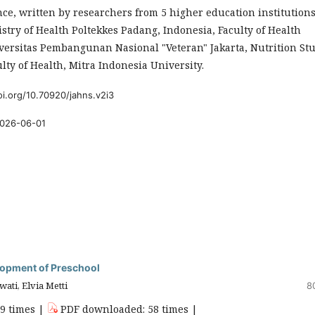
ce, written by researchers from 5 higher education institutions
stry of Health Poltekkes Padang, Indonesia, Faculty of Health
versitas Pembangunan Nasional "Veteran" Jakarta, Nutrition St
lty of Health, Mitra Indonesia University.
oi.org/10.70920/jahns.v2i3
026-06-01
elopment of Preschool
wati, Elvia Metti
8
59 times |
PDF downloaded: 58 times |