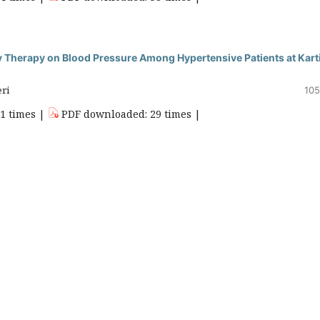
y Therapy on Blood Pressure Among Hypertensive Patients at Kart
eri
105
51 times |
PDF downloaded: 29 times |