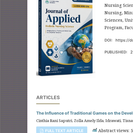
Nursing Scien
Nursing, Mini
Sciences, Uni
Program, Facu
DOI:
https://d
PUBLISHED:
2
ARTICLES
The Influence of Traditional Games on the Dev
Cinthia Rani Saputri, Zolla Amely Ilda, Idrawati, Tisna
Abstract views: 
FULL TEXT ARTICLE