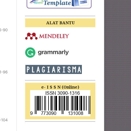
ALAT BANTU
6-90
1-96
e- I S S N (Online)
-104