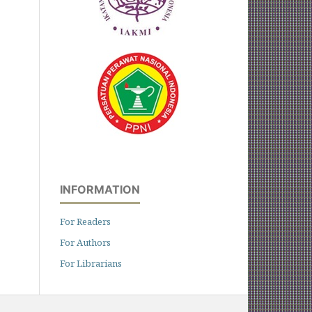
INFORMATION
For Readers
For Authors
For Librarians