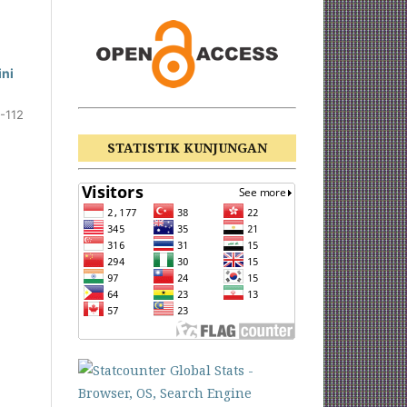
ini
-112
STATISTIK KUNJUNGAN