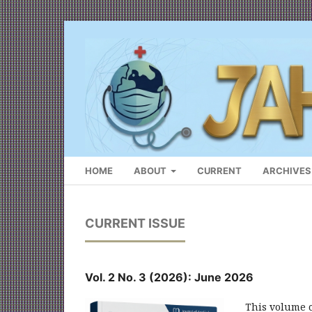
HOME
ABOUT
CURRENT
ARCHIVES
CURRENT ISSUE
Vol. 2 No. 3 (2026): June 2026
This volume co