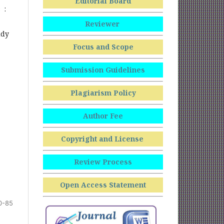
Editorial Board
 :
Reviewer
udy
Focus and Scope
Submission Guidelines
Plagiarism Policy
Author Fee
Copyright and License
Review Process
Open Access Statement
0-85