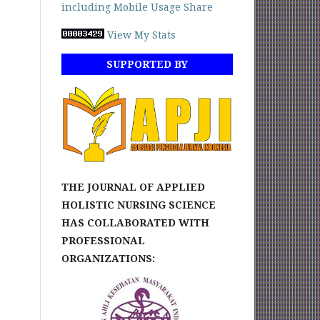
View My Stats
SUPPORTED BY
THE JOURNAL OF APPLIED
HOLISTIC NURSING SCIENCE
HAS COLLABORATED WITH
PROFESSIONAL
ORGANIZATIONS: