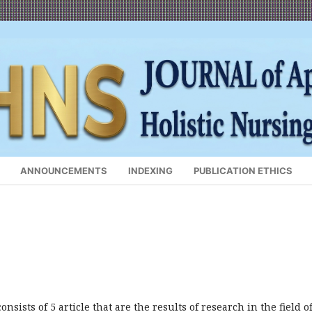
ANNOUNCEMENTS
INDEXING
PUBLICATION ETHICS
nsists of 5 article that are the results of research in the field o