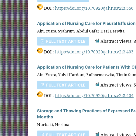
DOI :
https://doi.org/10.70920/jahns.v2i3.356
Application of Nursing Care for Pleural Effusio
Aini Yusra, Syahrum, Abdul Gafar, Desi Deswita
Abstract views: 
FULL TEXT ARTICLE
DOI :
https://doi.org/10.70920/jahns.v2i3.403
Application of Nursing Care for Patients With
Aini Yusra, Yulvi Hardoni, Zulharmaswita, Tintin Su
Abstract views: 
FULL TEXT ARTICLE
DOI :
https://doi.org/10.70920/jahns.v2i3.404
Storage and Thawing Practices of Expressed Bre
Months
Nurbaiti, Herlina
Abstract views: 
FULL TEXT ARTICLE