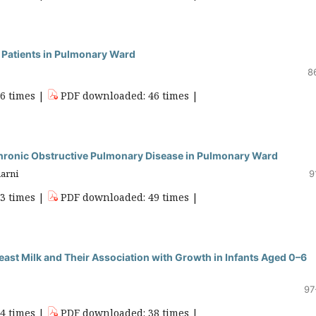
n Patients in Pulmonary Ward
8
86 times |
PDF downloaded: 46 times |
 Chronic Obstructive Pulmonary Disease in Pulmonary Ward
marni
9
63 times |
PDF downloaded: 49 times |
ast Milk and Their Association with Growth in Infants Aged 0–6
97
34 times |
PDF downloaded: 38 times |