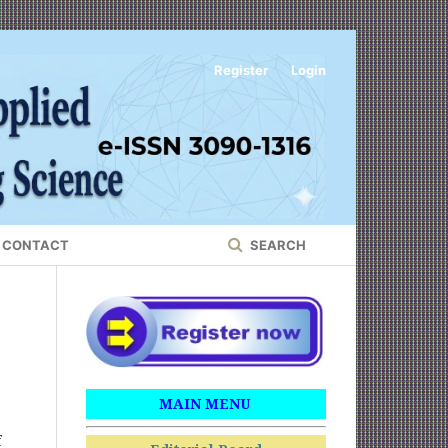
Register
Login
CONTACT
SEARCH
MAIN MENU
f