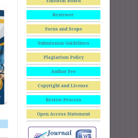
Editorial Board
Reviewer
Focus and Scope
Submission Guidelines
Plagiarism Policy
Author Fee
Copyright and License
Review Process
Open Access Statement