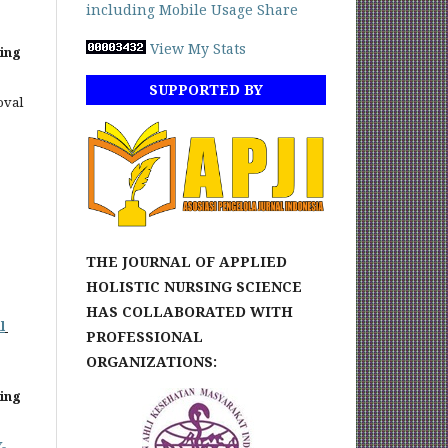
View My Stats
sing
SUPPORTED BY
oval
THE JOURNAL OF APPLIED
HOLISTIC NURSING SCIENCE
HAS COLLABORATED WITH
l
PROFESSIONAL
ORGANIZATIONS:
sing
-