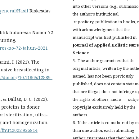
into other versions (e.g., submissio
general/Hasil
Riskesdas
the author's institutional
repository, publication in books, et
with acknowledgment that the
ublik Indonesia Nomor 72
manuscript was first published in
unting.
Journal of Applied Holistic Nur
rpres-no-72-tahun-2021
Science
5. The author guarantees that the
rini, I. (2021). The
original article, written by the auth
lusive breastfeeding in
named, has not been previously
://doi.org/10.1186/s12889-
published, does not contain statem
that are illegal, does not infringe 
., & Dallas, D. C. (2022).
the rights of others, and is subjec
e proteins in donor
copyright exclusively held by the
t sterilization, ultra-
authors.
ng and homogenization.
6. If the article is co-authored by 
9/fnut.2022.926814
than one author, each submitting
author guarantees that they have 