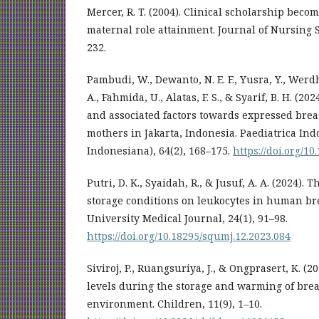
Mercer, R. T. (2004). Clinical scholarship bec
maternal role attainment. Journal of Nursing S
232.
Pambudi, W., Dewanto, N. E. F., Yusra, Y., Werd
A., Fahmida, U., Alatas, F. S., & Syarif, B. H. (20
and associated factors towards expressed bre
mothers in Jakarta, Indonesia. Paediatrica In
Indonesiana), 64(2), 168–175.
https://doi.org/10
Putri, D. K., Syaidah, R., & Jusuf, A. A. (2024). T
storage conditions on leukocytes in human br
University Medical Journal, 24(1), 91–98.
https://doi.org/10.18295/squmj.12.2023.084
Siviroj, P., Ruangsuriya, J., & Ongprasert, K. (
levels during the storage and warming of brea
environment. Children, 11(9), 1–10.