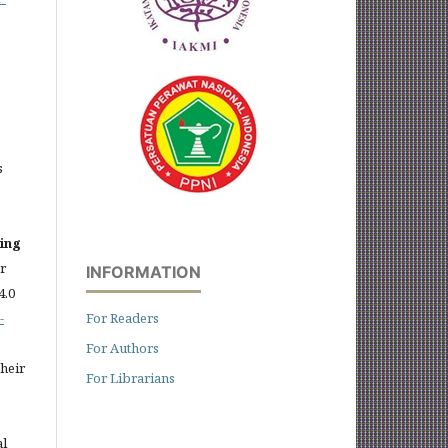
s
sing
er
INFORMATION
4.0
-
For Readers
For Authors
heir
For Librarians
al