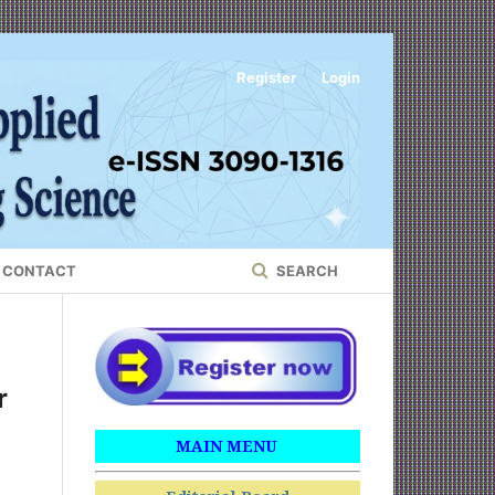
Register
Login
CONTACT
SEARCH
r
MAIN MENU