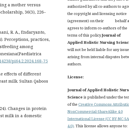
oming a mother versus
authorized by all co-authors to agr
cholarship, 36(3), 226–
the copyright and licensing notice
(agreement) on their behalf 
agrees to inform co-authors of the
hani, R. A., Endaryanto,
terms of this policy.
Journal of
24). Perceptions, practices,
Applied Holistic Nursing Scien
astfeeding among
will not be held liable for any issu
donesiana(Paediatrica
arising from internal disputes bet
.14238/pi64.2.2024.168-75
authors.
he effects of different
License:
east milk. Sultan Qaboos
Journal of Applied Holistic Nur
Science
is published under the te
of the
Creative Commons Attributi
2024). Changes in protein
NonCommercial-ShareAlike 4.0
st milk in a domestic
International License (CC BY-NC-SA
4.0)
. This license allows anyone to: