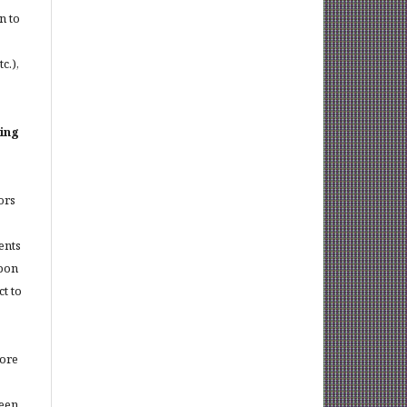
n to
c.),
sing
ors
ents
upon
t to
more
been