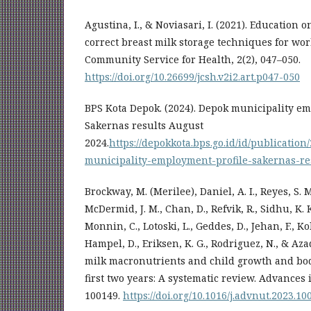
Agustina, I., & Noviasari, I. (2021). Education
correct breast milk storage techniques for wor
Community Service for Health, 2(2), 047–050.
https://doi.org/10.26699/jcsh.v2i2.art.p047-050
BPS Kota Depok. (2024). Depok municipality em
Sakernas results August
2024.
https://depokkota.bps.go.id/id/publicati
municipality-employment-profile-sakernas-re
Brockway, M. (Merilee), Daniel, A. I., Reyes, S. 
McDermid, J. M., Chan, D., Refvik, R., Sidhu, K. K.
Monnin, C., Lotoski, L., Geddes, D., Jehan, F., Kol
Hampel, D., Eriksen, K. G., Rodriguez, N., & Az
milk macronutrients and child growth and bod
first two years: A systematic review. Advances i
100149.
https://doi.org/10.1016/j.advnut.2023.10