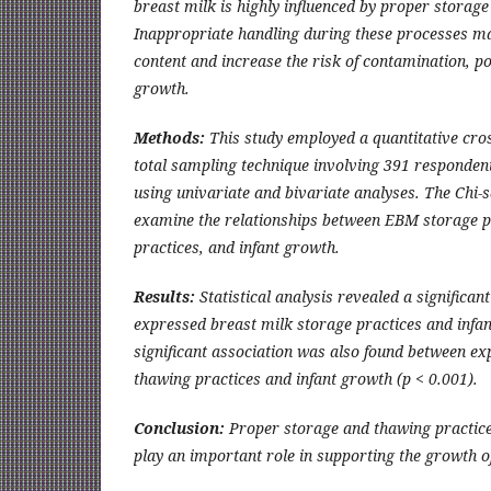
breast milk is highly influenced by proper storag
Inappropriate handling during these processes ma
content and increase the risk of contamination, pot
growth.
Methods:
This study employed a quantitative cros
total sampling technique involving 391 responden
using univariate and bivariate analyses. The Chi-s
examine the relationships between EBM storage 
practices, and infant growth.
Results:
Statistical analysis revealed a significan
expressed breast milk storage practices and infan
significant association was also found between ex
thawing practices and infant growth (p < 0.001).
Conclusion:
Proper storage and thawing practice
play an important role in supporting the growth o