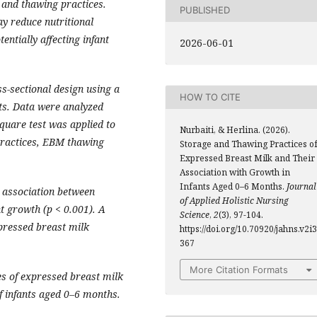
e and thawing practices.
PUBLISHED
y reduce nutritional
entially affecting infant
2026-06-01
s-sectional design using a
HOW TO CITE
ts. Data were analyzed
quare test was applied to
Nurbaiti, & Herlina. (2026).
practices, EBM thawing
Storage and Thawing Practices o
Expressed Breast Milk and Their
Association with Growth in
Infants Aged 0–6 Months.
Journal
t association between
of Applied Holistic Nursing
t growth (p < 0.001). A
Science
,
2
(3), 97-104.
pressed breast milk
https://doi.org/10.70920/jahns.v2i3
367
More Citation Formats
s of expressed breast milk
f infants aged 0–6 months.