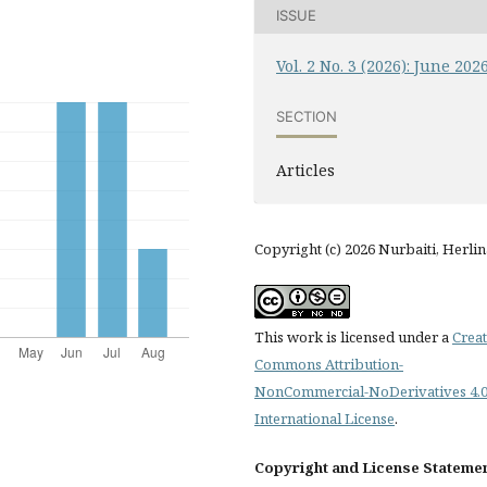
ISSUE
Vol. 2 No. 3 (2026): June 202
SECTION
Articles
Copyright (c) 2026 Nurbaiti, Herlin
This work is licensed under a
Creat
Commons Attribution-
NonCommercial-NoDerivatives 4.
International License
.
Copyright and License Stateme