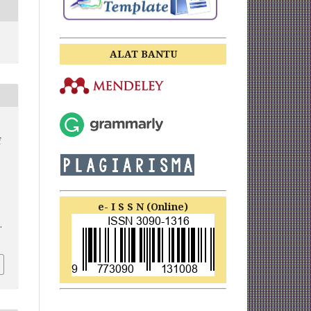
ALAT BANTU
f
e- I S S N (Online)
.