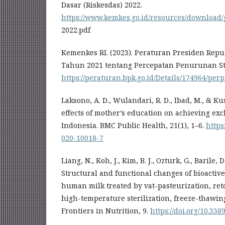
Dasar (Riskesdas) 2022.
https://www.kemkes.go.id/resources/download/
2022.pdf
Kemenkes RI. (2023). Peraturan Presiden Rep
Tahun 2021 tentang Percepatan Penurunan St
https://peraturan.bpk.go.id/Details/174964/pe
Laksono, A. D., Wulandari, R. D., Ibad, M., & Kus
effects of mother’s education on achieving exc
Indonesia. BMC Public Health, 21(1), 1–6.
https
020-10018-7
Liang, N., Koh, J., Kim, B. J., Ozturk, G., Barile, D
Structural and functional changes of bioactiv
human milk treated by vat-pasteurization, retor
high-temperature sterilization, freeze-thawi
Frontiers in Nutrition, 9.
https://doi.org/10.338