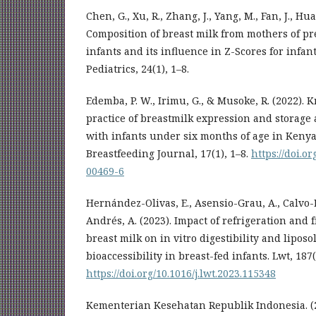
Chen, G., Xu, R., Zhang, J., Yang, M., Fan, J., Hua
Composition of breast milk from mothers of p
infants and its influence in Z-Scores for infa
Pediatrics, 24(1), 1–8.
Edemba, P. W., Irimu, G., & Musoke, R. (2022).
practice of breastmilk expression and storag
with infants under six months of age in Kenya
Breastfeeding Journal, 17(1), 1–8.
https://doi.o
00469-6
Hernández-Olivas, E., Asensio-Grau, A., Calvo-L
Andrés, A. (2023). Impact of refrigeration and
breast milk on in vitro digestibility and lipos
bioaccessibility in breast-fed infants. Lwt, 18
https://doi.org/10.1016/j.lwt.2023.115348
Kementerian Kesehatan Republik Indonesia. (2