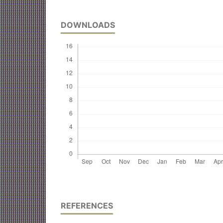
DOWNLOADS
REFERENCES