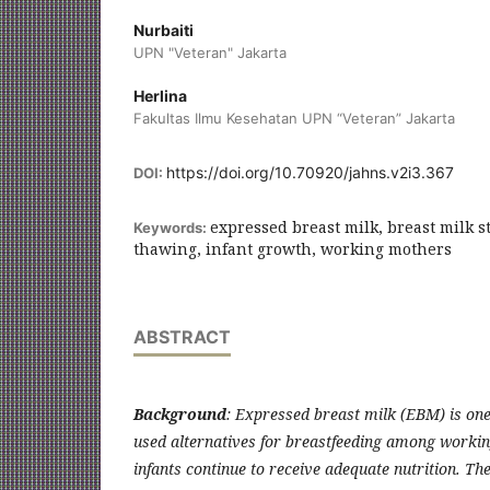
Nurbaiti
UPN "Veteran" Jakarta
Herlina
Fakultas Ilmu Kesehatan UPN “Veteran” Jakarta
https://doi.org/10.70920/jahns.v2i3.367
DOI:
expressed breast milk, breast milk s
Keywords:
thawing, infant growth, working mothers
ABSTRACT
Background
: Expressed breast milk (EBM) is on
used alternatives for breastfeeding among workin
infants continue to receive adequate nutrition. Th