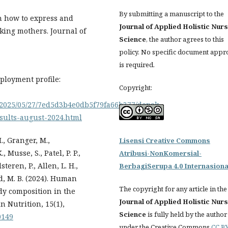
By submitting a manuscript to the
 on how to express and
Journal of Applied Holistic Nur
king mothers. Journal of
Science
, the author agrees to this
policy. No specific document appr
is required.
ployment profile:
Copyright:
on/2025/05/27/7ed5d3b4e0db5f79fa66b377/depok-
sults-august-2024.html
M., Granger, M.,
Lisensi Creative Commons
, Musse, S., Patel, P. P.,
Atribusi-NonKomersial-
steren, P., Allen, L. H.,
BerbagiSerupa 4.0 Internasiona
ad, M. B. (2024). Human
The copyright for any article in the
y composition in the
Journal of Applied Holistic Nur
n Nutrition, 15(1),
Science
is fully held by the author
0149
under the Creative Commons
CC BY