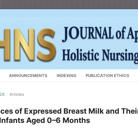
ANNOUNCEMENTS
INDEXING
PUBLICATION ETHICS
026
/
Articles
ces of Expressed Breast Milk and Thei
 Infants Aged 0–6 Months