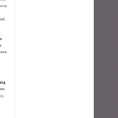
ee to
and
ce
es
ween
sing
rms
on-