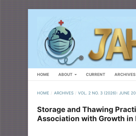
HOME
ABOUT
CURRENT
ARCHIVES
HOME
/
ARCHIVES
/
VOL. 2 NO. 3 (2026): JUNE 2
Storage and Thawing Practi
Association with Growth in