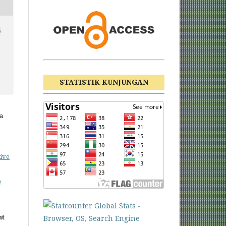
6
STATISTIK KUNJUNGAN
a
ive
0
nt