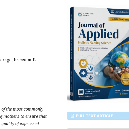
torage, breast milk
e of the most commonly
FULL TEXT ARTICLE
g mothers to ensure that
e quality of expressed