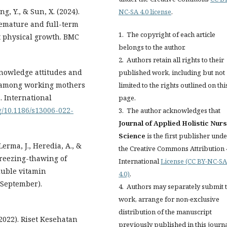
ng, Y., & Sun, X. (2024).
NC-SA 4.0 license
.
remature and full-term
1. The copyright of each article
nt physical growth. BMC
belongs to the author.
2. Authors retain all rights to their
 Knowledge attitudes and
published work, including but not
e among working mothers
limited to the rights outlined on thi
. International
page.
rg/10.1186/s13006-022-
3. The author acknowledges that
Journal of Applied Holistic Nur
Science
is the first publisher und
erma, J., Heredia, A., &
the Creative Commons Attribution 
 freezing-thawing of
International
License (CC BY-NC-SA
oluble vitamin
4.0)
.
7(September).
4. Authors may separately submit t
work, arrange for non-exclusive
distribution of the manuscript
022). Riset Kesehatan
previously published in this journ