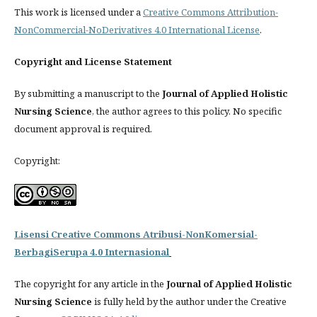
This work is licensed under a
Creative Commons Attribution-
NonCommercial-NoDerivatives 4.0 International License
.
Copyright and License Statement
By submitting a manuscript to the
Journal of Applied Holistic
Nursing Science
, the author agrees to this policy. No specific
document approval is required.
Copyright:
Lisensi Creative Commons Atribusi-NonKomersial-
BerbagiSerupa 4.0 Internasional
The copyright for any article in the
Journal of Applied Holistic
Nursing Science
is fully held by the author under the Creative