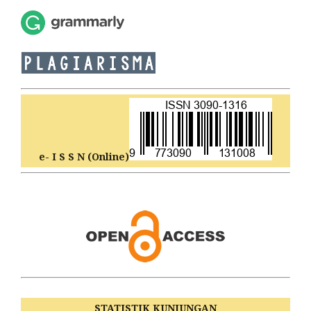
e- I S S N (Online)
STATISTIK KUNJUNGAN