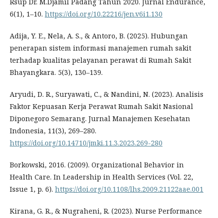
Rsup Dr. M.Djamil Padang Tahun 2020. Jurnal Endurance,
6(1), 1–10.
https://doi.org/10.22216/jen.v6i1.130
Adija, Y. E., Nela, A. S., & Antoro, B. (2025). Hubungan
penerapan sistem informasi manajemen rumah sakit
terhadap kualitas pelayanan perawat di Rumah Sakit
Bhayangkara. 5(3), 130–139.
Aryudi, D. R., Suryawati, C., & Nandini, N. (2023). Analisis
Faktor Kepuasan Kerja Perawat Rumah Sakit Nasional
Diponegoro Semarang. Jurnal Manajemen Kesehatan
Indonesia, 11(3), 269–280.
https://doi.org/10.14710/jmki.11.3.2023.269-280
Borkowski, 2016. (2009). Organizational Behavior in
Health Care. In Leadership in Health Services (Vol. 22,
Issue 1, p. 6).
https://doi.org/10.1108/lhs.2009.21122aae.001
Kirana, G. R., & Nugraheni, R. (2023). Nurse Performance