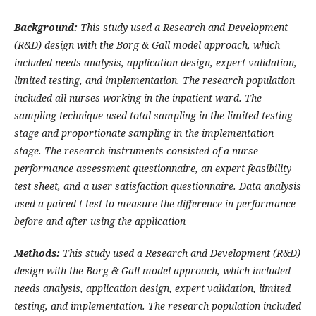
Background:
This study used a Research and Development
(R&D) design with the Borg & Gall model approach, which
included needs analysis, application design, expert validation,
limited testing, and implementation. The research population
included all nurses working in the inpatient ward. The
sampling technique used total sampling in the limited testing
stage and proportionate sampling in the implementation
stage. The research instruments consisted of a nurse
performance assessment questionnaire, an expert feasibility
test sheet, and a user satisfaction questionnaire. Data analysis
used a paired t-test to measure the difference in performance
before and after using the application
Methods:
This study used a Research and Development (R&D)
design with the Borg & Gall model approach, which included
needs analysis, application design, expert validation, limited
testing, and implementation. The research population included