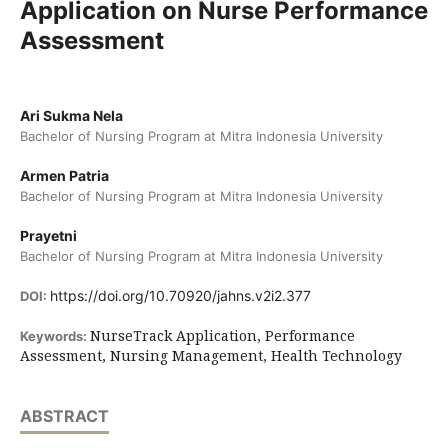
Application on Nurse Performance
Assessment
Ari Sukma Nela
Bachelor of Nursing Program at Mitra Indonesia University
Armen Patria
Bachelor of Nursing Program at Mitra Indonesia University
Prayetni
Bachelor of Nursing Program at Mitra Indonesia University
https://doi.org/10.70920/jahns.v2i2.377
DOI:
NurseTrack Application, Performance
Keywords:
Assessment, Nursing Management, Health Technology
ABSTRACT