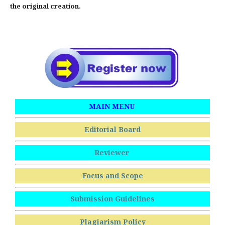
the original creation.
MAIN MENU
Editorial Board
Reviewer
Focus and Scope
Submission Guidelines
Plagiarism Policy