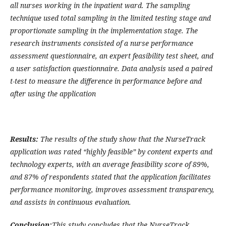
all nurses working in the inpatient ward. The sampling
technique used total sampling in the limited testing stage and
proportionate sampling in the implementation stage. The
research instruments consisted of a nurse performance
assessment questionnaire, an expert feasibility test sheet, and
a user satisfaction questionnaire. Data analysis used a paired
t-test to measure the difference in performance before and
after using the application
Results:
The results of the study show that the NurseTrack
application was rated “highly feasible” by content experts and
technology experts, with an average feasibility score of 89%,
and 87% of respondents stated that the application facilitates
performance monitoring, improves assessment transparency,
and assists in continuous evaluation.
Conclusion:
This study concludes that the NurseTrack