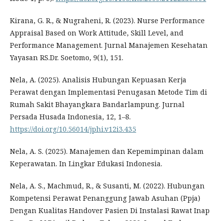
Kirana, G. R., & Nugraheni, R. (2023). Nurse Performance
Appraisal Based on Work Attitude, Skill Level, and
Performance Management. Jurnal Manajemen Kesehatan
Yayasan RS.Dr. Soetomo, 9(1), 151.
Nela, A. (2025). Analisis Hubungan Kepuasan Kerja
Perawat dengan Implementasi Penugasan Metode Tim di
Rumah Sakit Bhayangkara Bandarlampung. Jurnal
Persada Husada Indonesia, 12, 1–8.
https://doi.org/10.56014/jphi.v12i3.435
Nela, A. S. (2025). Manajemen dan Kepemimpinan dalam
Keperawatan. In Lingkar Edukasi Indonesia.
Nela, A. S., Machmud, R., & Susanti, M. (2022). Hubungan
Kompetensi Perawat Penanggung Jawab Asuhan (Ppja)
Dengan Kualitas Handover Pasien Di Instalasi Rawat Inap