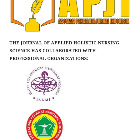
THE JOURNAL OF APPLIED HOLISTIC NURSING
SCIENCE HAS COLLABORATED WITH
PROFESSIONAL ORGANIZATIONS: