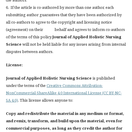
6. If the article is co-authored by more than one author, each
submitting author guarantees that they have been authorized by
all co-authors to agree to the copyright and licensing notice
(agreement) on their behalf and agrees to inform co-authors
of the terms of this policy.
Journal of Applied Holistic Nursing
Science
will not be held liable for any issues arising from internal
disputes between authors.
License:
Journal of Applied Holistic Nursing Science
is published
under the terms of the
Creative Commons Attribution-
NonCommercial-ShareAlike 4.0 International License (CC BY-NC-
SA 4.0)
. This license allows anyone to:
Copy and redistribute the material in any medium or format,
and remix, transform, and build upon the material, even for
commercial purposes, as long as they credit the author for