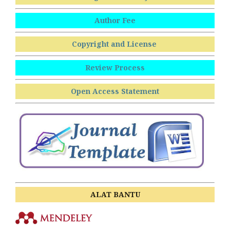
Author Fee
Copyright and License
Review Process
Open Access Statement
ALAT BANTU