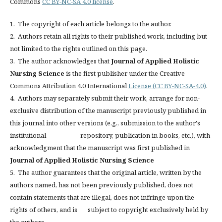
Commons
CC BY-NC-SA 4.0 license
.
1. The copyright of each article belongs to the author.
2. Authors retain all rights to their published work, including but
not limited to the rights outlined on this page.
3. The author acknowledges that
Journal of Applied Holistic
Nursing Science
is the first publisher under the Creative
Commons Attribution 4.0 International
License (CC BY-NC-SA-4.0)
.
4. Authors may separately submit their work, arrange for non-
exclusive distribution of the manuscript previously published in
this journal into other versions (e.g., submission to the author's
institutional repository, publication in books, etc.), with
acknowledgment that the manuscript was first published in
Journal of Applied Holistic Nursing Science
5. The author guarantees that the original article, written by the
authors named, has not been previously published, does not
contain statements that are illegal, does not infringe upon the
rights of others, and is subject to copyright exclusively held by
the authors.