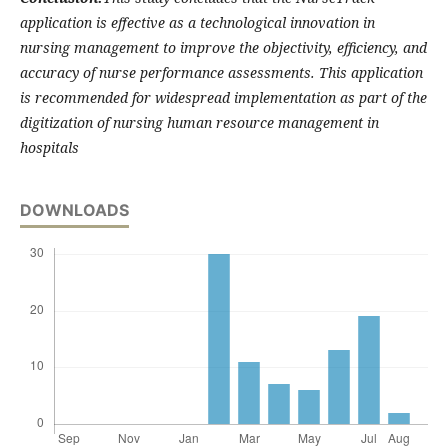
application is effective as a technological innovation in
nursing management to improve the objectivity, efficiency, and
accuracy of nurse performance assessments. This application
is recommended for widespread implementation as part of the
digitization of nursing human resource management in
hospitals
DOWNLOADS