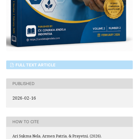
FULL TEXT ARTICLE
PUBLISHED
2026-02-16
HOW TO CITE
Ari Sukma Nela, Armen Patria, & Prayetni. (2026).