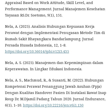
Appraisal Based on Work Attitude, Skill Level, and
Performance Management. Jurnal Manajemen Kesehatan
Yayasan RS.Dr. Soetomo, 9(1), 151.
Nela, A. (2025). Analisis Hubungan Kepuasan Kerja
Perawat dengan Implementasi Penugasan Metode Tim di
Rumah Sakit Bhayangkara Bandarlampung. Jurnal
Persada Husada Indonesia, 12, 1–8.
https://doi.org/10.56014/jphi.v12i3.435
Nela, A. S. (2025). Manajemen dan Kepemimpinan dalam
Keperawatan. In Lingkar Edukasi Indonesia.
Nela, A. S., Machmud, R., & Susanti, M. (2022). Hubungan
Kompetensi Perawat Penanggung Jawab Asuhan (Ppja)
Dengan Kualitas Handover Pasien Di Instalasi Rawat Inap
Rsup Dr. M.Djamil Padang Tahun 2020. Jurnal Endurance,
6(1), 1–10.
https://doi.org/10.22216/jen.v6i1.130