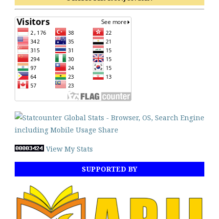
View My Stats
SUPPORTED BY