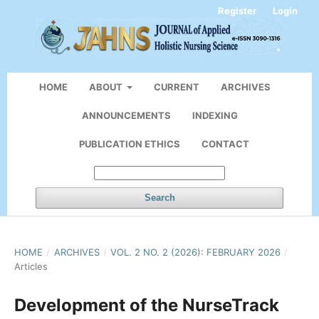
Register
Login
HOME
ABOUT
CURRENT
ARCHIVES
ANNOUNCEMENTS
INDEXING
PUBLICATION ETHICS
CONTACT
Search
HOME
/
ARCHIVES
/
VOL. 2 NO. 2 (2026): FEBRUARY 2026
/
Articles
Development of the NurseTrack