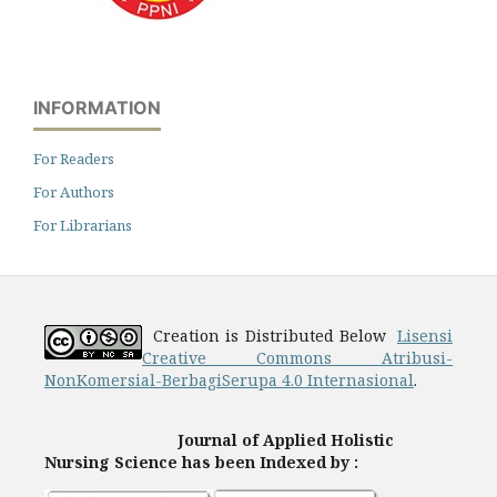
INFORMATION
For Readers
For Authors
For Librarians
Creation is Distributed Below
Lisensi
Creative Commons Atribusi-
NonKomersial-BerbagiSerupa 4.0 Internasional
.
Journal of Applied Holistic
Nursing Science has been Indexed by :