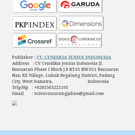
Publisher :
CV. CENDIKIA JENIUS INDONESIA
Address : CV. Cendikia Jenius Indonesia Jl.
Banuaran Phase I Block J.8 RT.01 RW.011 Banuaran
Nan XX Village, Lubuk Begalung District, Padang
City, West Sumatra, Indonesia
Telp/Hp : +6281363221193
Email : sciencenursingjahns@gmail.com