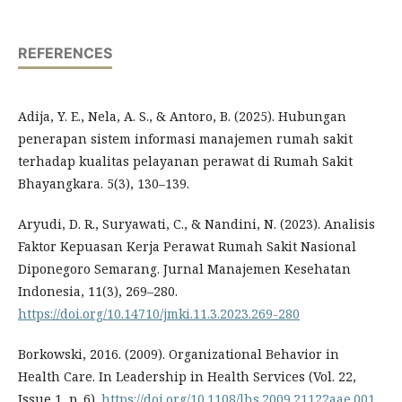
REFERENCES
Adija, Y. E., Nela, A. S., & Antoro, B. (2025). Hubungan
penerapan sistem informasi manajemen rumah sakit
terhadap kualitas pelayanan perawat di Rumah Sakit
Bhayangkara. 5(3), 130–139.
Aryudi, D. R., Suryawati, C., & Nandini, N. (2023). Analisis
Faktor Kepuasan Kerja Perawat Rumah Sakit Nasional
Diponegoro Semarang. Jurnal Manajemen Kesehatan
Indonesia, 11(3), 269–280.
https://doi.org/10.14710/jmki.11.3.2023.269-280
Borkowski, 2016. (2009). Organizational Behavior in
Health Care. In Leadership in Health Services (Vol. 22,
Issue 1, p. 6).
https://doi.org/10.1108/lhs.2009.21122aae.001