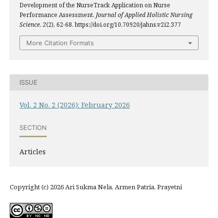
Development of the NurseTrack Application on Nurse
Performance Assessment.
Journal of Applied Holistic Nursing
Science
,
2
(2), 62-68. https://doi.org/10.70920/jahns.v2i2.377
More Citation Formats
ISSUE
Vol. 2 No. 2 (2026): February 2026
SECTION
Articles
Copyright (c) 2026 Ari Sukma Nela, Armen Patria, Prayetni