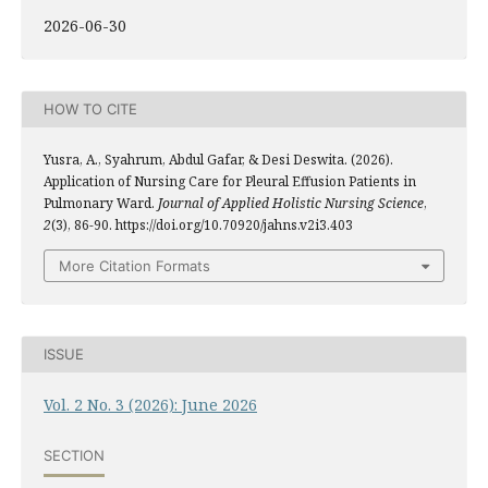
2026-06-30
HOW TO CITE
Yusra, A., Syahrum, Abdul Gafar, & Desi Deswita. (2026).
Application of Nursing Care for Pleural Effusion Patients in
Pulmonary Ward.
Journal of Applied Holistic Nursing Science
,
2
(3), 86-90. https://doi.org/10.70920/jahns.v2i3.403
More Citation Formats
ISSUE
Vol. 2 No. 3 (2026): June 2026
SECTION