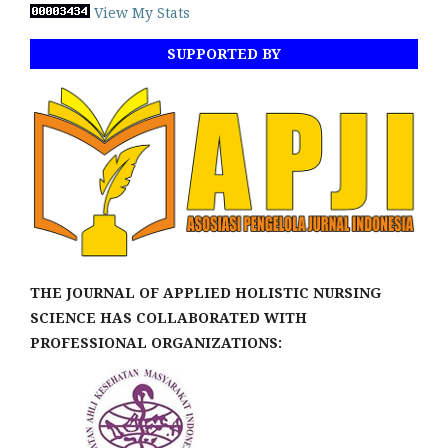
View My Stats
SUPPORTED BY
THE JOURNAL OF APPLIED HOLISTIC NURSING
SCIENCE HAS COLLABORATED WITH
PROFESSIONAL ORGANIZATIONS: