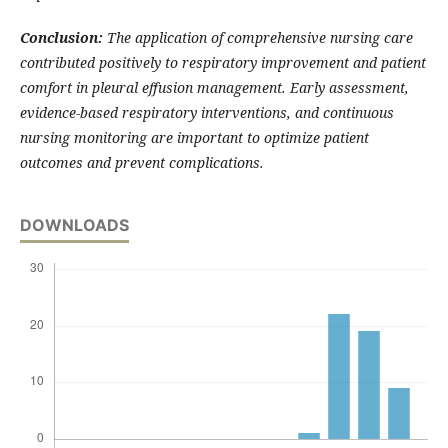
Conclusion:
The application of comprehensive nursing care
contributed positively to respiratory improvement and patient
comfort in pleural effusion management. Early assessment,
evidence-based respiratory interventions, and continuous
nursing monitoring are important to optimize patient
outcomes and prevent complications.
DOWNLOADS