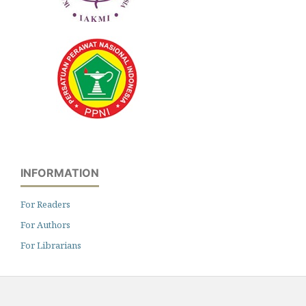
INFORMATION
For Readers
For Authors
For Librarians