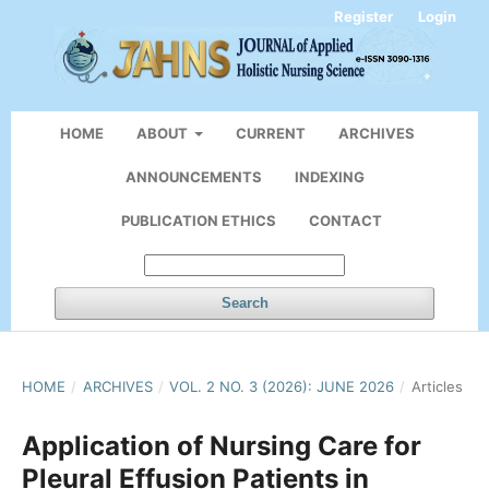
Register
Login
HOME
ABOUT
CURRENT
ARCHIVES
ANNOUNCEMENTS
INDEXING
PUBLICATION ETHICS
CONTACT
Search
HOME
/
ARCHIVES
/
VOL. 2 NO. 3 (2026): JUNE 2026
/
Articles
Application of Nursing Care for
Pleural Effusion Patients in