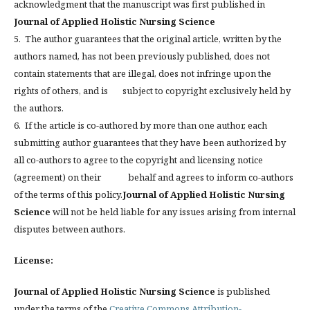
acknowledgment that the manuscript was first published in
Journal of Applied Holistic Nursing Science
5. The author guarantees that the original article, written by the
authors named, has not been previously published, does not
contain statements that are illegal, does not infringe upon the
rights of others, and is subject to copyright exclusively held by
the authors.
6. If the article is co-authored by more than one author, each
submitting author guarantees that they have been authorized by
all co-authors to agree to the copyright and licensing notice
(agreement) on their behalf and agrees to inform co-authors
of the terms of this policy.
Journal of Applied Holistic Nursing
Science
will not be held liable for any issues arising from internal
disputes between authors.
License:
Journal of Applied Holistic Nursing Science
is published
under the terms of the
Creative Commons Attribution-