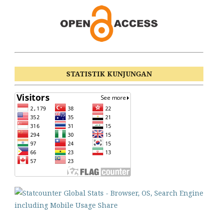
STATISTIK KUNJUNGAN