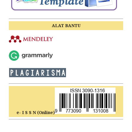
ALAT BANTU
e- I S S N (Online)