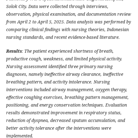
Solok City. Data were collected through interviews,
observation, physical examination, and documentation review
from April 2 to April 5, 2025. Data analysis was performed by
comparing clinical findings with nursing theories, Indonesian
nursing standards, and recent evidence-based literature.
Results
: The patient experienced shortness of breath,
productive cough, weakness, and limited physical activity.
Nursing assessment identified three primary nursing
diagnoses, namely ineffective airway clearance, ineffective
breathing pattern, and activity intolerance. Nursing
interventions included airway management, oxygen therapy,
effective coughing exercises, breathing pattern management,
positioning, and energy conservation techniques. Evaluation
results demonstrated improvement in respiratory status,
reduction of dyspnea, decreased sputum accumulation, and
better activity tolerance after the interventions were
implemented.