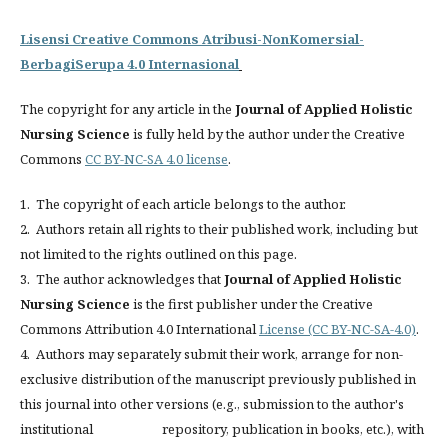
Lisensi Creative Commons Atribusi-NonKomersial-
BerbagiSerupa 4.0 Internasional
The copyright for any article in the
Journal of Applied Holistic
Nursing Science
is fully held by the author under the Creative
Commons
CC BY-NC-SA 4.0 license
.
1. The copyright of each article belongs to the author.
2. Authors retain all rights to their published work, including but
not limited to the rights outlined on this page.
3. The author acknowledges that
Journal of Applied Holistic
Nursing Science
is the first publisher under the Creative
Commons Attribution 4.0 International
License (CC BY-NC-SA-4.0)
.
4. Authors may separately submit their work, arrange for non-
exclusive distribution of the manuscript previously published in
this journal into other versions (e.g., submission to the author's
institutional repository, publication in books, etc.), with