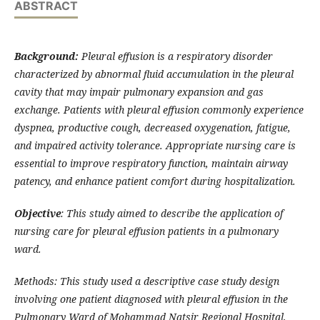
ABSTRACT
Background:
Pleural effusion is a respiratory disorder
characterized by abnormal fluid accumulation in the pleural
cavity that may impair pulmonary expansion and gas
exchange. Patients with pleural effusion commonly experience
dyspnea, productive cough, decreased oxygenation, fatigue,
and impaired activity tolerance. Appropriate nursing care is
essential to improve respiratory function, maintain airway
patency, and enhance patient comfort during hospitalization.
Objective
: This study aimed to describe the application of
nursing care for pleural effusion patients in a pulmonary
ward.
Methods: This study used a descriptive case study design
involving one patient diagnosed with pleural effusion in the
Pulmonary Ward of Mohammad Natsir Regional Hospital,