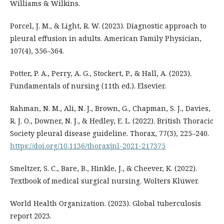
Williams & Wilkins.
Porcel, J. M., & Light, R. W. (2023). Diagnostic approach to
pleural effusion in adults. American Family Physician,
107(4), 356–364.
Potter, P. A., Perry, A. G., Stockert, P., & Hall, A. (2023).
Fundamentals of nursing (11th ed.). Elsevier.
Rahman, N. M., Ali, N. J., Brown, G., Chapman, S. J., Davies,
R. J. O., Downer, N. J., & Hedley, E. L. (2022). British Thoracic
Society pleural disease guideline. Thorax, 77(3), 225–240.
https://doi.org/10.1136/thoraxjnl-2021-217375
Smeltzer, S. C., Bare, B., Hinkle, J., & Cheever, K. (2022).
Textbook of medical surgical nursing. Wolters Kluwer.
World Health Organization. (2023). Global tuberculosis
report 2023.