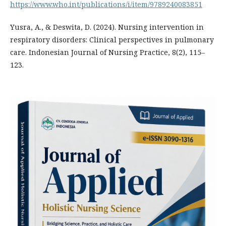
https://www.who.int/publications/i/item/9789240083851
Yusra, A., & Deswita, D. (2024). Nursing intervention in
respiratory disorders: Clinical perspectives in pulmonary
care. Indonesian Journal of Nursing Practice, 8(2), 115–
123.