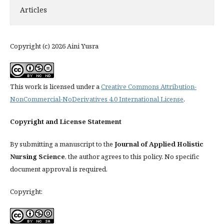
Articles
Copyright (c) 2026 Aini Yusra
This work is licensed under a
Creative Commons Attribution-
NonCommercial-NoDerivatives 4.0 International License
.
Copyright and License Statement
By submitting a manuscript to the
Journal of Applied Holistic
Nursing Science
, the author agrees to this policy. No specific
document approval is required.
Copyright: