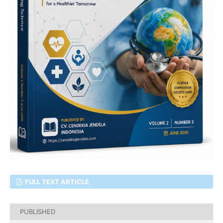
FULL TEXT ARTICLE
PUBLISHED