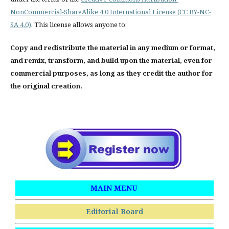
NonCommercial-ShareAlike 4.0 International License (CC BY-NC-
SA 4.0)
. This license allows anyone to:
Copy and redistribute the material in any medium or format,
and remix, transform, and build upon the material, even for
commercial purposes, as long as they credit the author for
the original creation.
MAIN MENU
Editorial Board