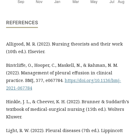
REFERENCES
Alligood, M. R. (2022). Nursing theorists and their work
(10th ed.). Elsevier.
Bintcliffe, O., Hooper, C., Maskell, N., & Rahman, N. M.
(2022). Management of pleural effusion in clinical
practice. BMJ, 377, e067784.
https://doi.org/10.1136/bmj-
2021-067784
Hinkle, J. L., & Cheever, K. H. (2022). Brunner & Suddarth’s
textbook of medical-surgical nursing (15th ed.). Wolters
Kluwer.
Light, R. W. (2022). Pleural diseases (7th ed.). Lippincott