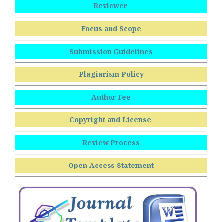
Reviewer
Focus and Scope
Submission Guidelines
Plagiarism Policy
Author Fee
Copyright and License
Review Process
Open Access Statement