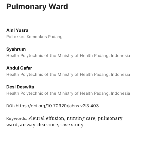
Pulmonary Ward
Aini Yusra
Poltekkes Kemenkes Padang
Syahrum
Health Polytechnic of the Ministry of Health Padang, Indonesia
Abdul Gafar
Health Polytechnic of the Ministry of Health Padang, Indonesia
Desi Deswita
Health Polytechnic of the Ministry of Health Padang, Indonesia
https://doi.org/10.70920/jahns.v2i3.403
DOI:
Pleural effusion, nursing care, pulmonary
Keywords:
ward, airway clearance, case study