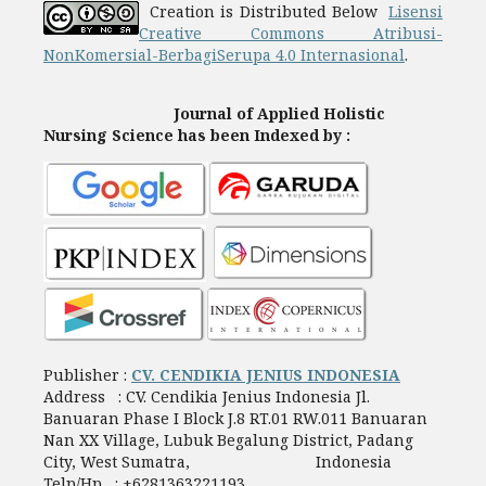
Creation is Distributed Below
Lisensi
Creative Commons Atribusi-
NonKomersial-BerbagiSerupa 4.0 Internasional
.
Journal of Applied Holistic
Nursing Science has been Indexed by :
Publisher :
CV. CENDIKIA JENIUS INDONESIA
Address : CV. Cendikia Jenius Indonesia Jl.
Banuaran Phase I Block J.8 RT.01 RW.011 Banuaran
Nan XX Village, Lubuk Begalung District, Padang
City, West Sumatra, Indonesia
Telp/Hp : +6281363221193