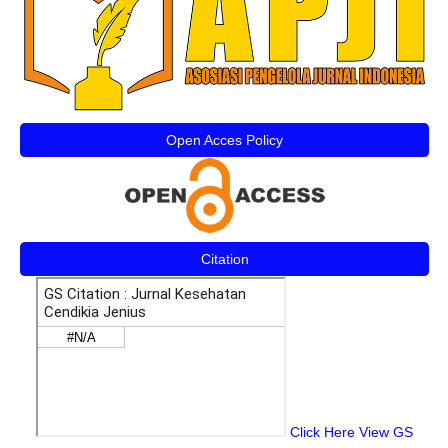
Open Acces Policy
Citation
Click Here View GS