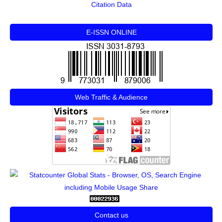
Citation Data
E-ISSN ONLINE
Web Traffic & Audience
Contact us