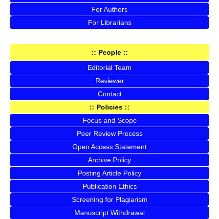
For Authors
For Librarians
:: People ::
Editorial Team
Reviewer
Contact
:: Policies ::
Focus and Scope
Peer Review Process
Open Access Statement
Archive Policy
Posting Article Policy
Publication Ethics
Screening for Plagiarism
Manuscript Withdrawal