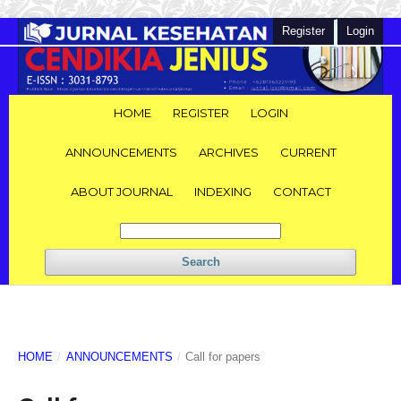
Register
Login
HOME
REGISTER
LOGIN
ANNOUNCEMENTS
ARCHIVES
CURRENT
ABOUT JOURNAL
INDEXING
CONTACT
Search
HOME
/
ANNOUNCEMENTS
/
Call for papers