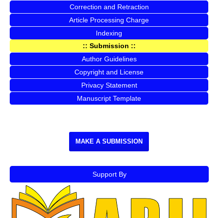
Correction and Retraction
Article Processing Charge
Indexing
:: Submission ::
Author Guidelines
Copyright and License
Privacy Statement
Manuscript Template
MAKE A SUBMISSION
Support By