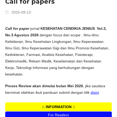
Call for papers
2025-09-13
Call for paper
jurnal
KESEHATAN CENDIKIA JENIUS
Vol.3,
No.3 Agustus 2026
dengan focus dan scope : Ilmu-ilmu
Kebidanan, Ilmu Kesehatan Lingkungan, Ilmu Keperawatan,
Ilmu Gizi, Ilmu Keperawatan Gigi dan Ilmu Promosi Kesehatan,
Kedokteran, Farmasi, Analisis Kesehatan, Fisioterapi,
Elektromedik, Rekam Medik, Keselamatan dan Kesehatan
Kerja, Teknologi Informasi yang berhubungan dengan
kesehatan.
Proses Review akan dimulai bulan Mei 2026
, jika saudara
berminat silahkan ikuti panduan submit dengan klik
disini
:: INFORMATION ::
For Readers