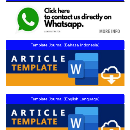
Template Journal (Bahasa Indonesia)
Template Journal (English Language)