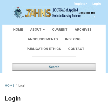
Register
Login
HOME
ABOUT
CURRENT
ARCHIVES
ANNOUNCEMENTS
INDEXING
PUBLICATION ETHICS
CONTACT
Search
HOME
/
Login
Login