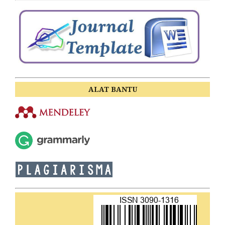
ALAT BANTU