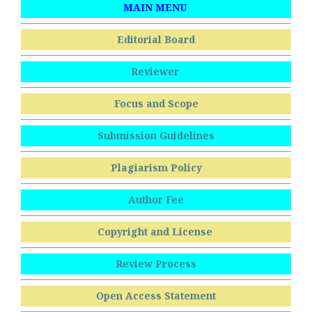
MAIN MENU
Editorial Board
Reviewer
Focus and Scope
Submission Guidelines
Plagiarism Policy
Author Fee
Copyright and License
Review Process
Open Access Statement