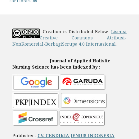
For Librarians
Creation is Distributed Below
Lisensi
Creative Commons Atribusi-
NonKomersial-BerbagiSerupa 4.0 Internasional
.
Journal of Applied Holistic
Nursing Science has been Indexed by :
Publisher :
CV. CENDIKIA JENIUS INDONESIA