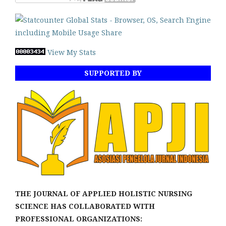
View My Stats
SUPPORTED BY
THE JOURNAL OF APPLIED HOLISTIC NURSING
SCIENCE HAS COLLABORATED WITH
PROFESSIONAL ORGANIZATIONS: