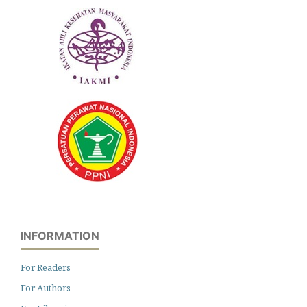
INFORMATION
For Readers
For Authors