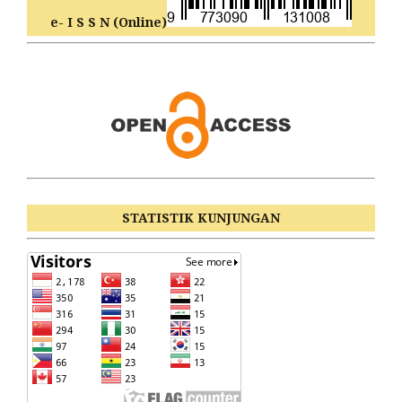
e- I S S N (Online)
STATISTIK KUNJUNGAN