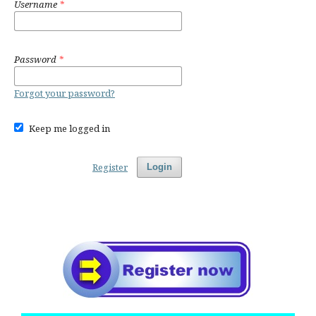
Username
*
Password
*
Forgot your password?
Keep me logged in
Register
Login