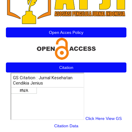
Open Acces Policy
Citation
Click Here View GS
Citation Data