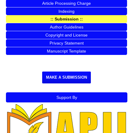
Article Processing Charge
Indexing
:: Submission ::
Author Guidelines
Copyright and License
Privacy Statement
Manuscript Template
MAKE A SUBMISSION
Support By