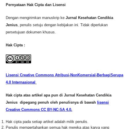
Pernyataan Hak Cipta dan Lisensi
Dengan mengirimkan manuskrip ke
Jurnal Kesehatan Cendikia
Jenius
, penulis setuju dengan kebijakan ini. Tidak diperlukan
persetujuan dokumen khusus.
Hak Cipta :
Lisensi Creative Commons Atribusi-NonKomersial-BerbagiSerupa
4.0 Internasional
Hak cipta atas artikel apa pun di Jurnal Kesehatan Cendikia
Jenius dipegang penuh oleh penulisnya di bawah
lisensi
Creative Commons CC BY-NC-SA 4.0.
Hak cipta pada setiap artikel adalah milik penulis.
Penulis mempertahankan semua hak mereka atas karya yang