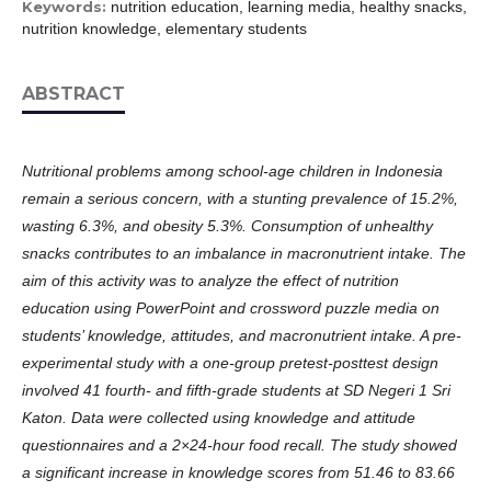
Keywords:
nutrition education, learning media, healthy snacks,
nutrition knowledge, elementary students
ABSTRACT
Nutritional problems among school-age children in Indonesia
remain a serious concern, with a stunting prevalence of 15.2%,
wasting 6.3%, and obesity 5.3%. Consumption of unhealthy
snacks contributes to an imbalance in macronutrient intake. The
aim of this activity was to analyze the effect of nutrition
education using PowerPoint and crossword puzzle media on
students’ knowledge, attitudes, and macronutrient intake. A pre-
experimental study with a one-group pretest-posttest design
involved 41 fourth- and fifth-grade students at SD Negeri 1 Sri
Katon. Data were collected using knowledge and attitude
questionnaires and a 2×24-hour food recall. The study showed
a significant increase in knowledge scores from 51.46 to 83.66