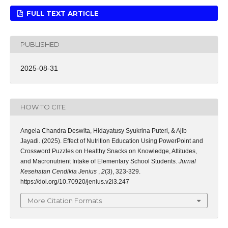
FULL TEXT ARTICLE
PUBLISHED
2025-08-31
HOW TO CITE
Angela Chandra Deswita, Hidayatusy Syukrina Puteri, & Ajib
Jayadi. (2025). Effect of Nutrition Education Using PowerPoint and
Crossword Puzzles on Healthy Snacks on Knowledge, Attitudes,
and Macronutrient Intake of Elementary School Students.
Jurnal
Kesehatan Cendikia Jenius
,
2
(3), 323-329.
https://doi.org/10.70920/jenius.v2i3.247
More Citation Formats