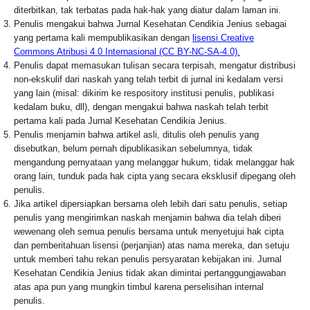
diterbitkan, tak terbatas pada hak-hak yang diatur dalam laman ini.
Penulis mengakui bahwa Jurnal Kesehatan Cendikia Jenius sebagai
yang pertama kali mempublikasikan dengan
lisensi Creative
Commons Atribusi 4.0 Internasional (CC BY-NC-SA-4.0).
Penulis dapat memasukan tulisan secara terpisah, mengatur distribusi
non-ekskulif dari naskah yang telah terbit di jurnal ini kedalam versi
yang lain (misal: dikirim ke respository institusi penulis, publikasi
kedalam buku, dll), dengan mengakui bahwa naskah telah terbit
pertama kali pada Jurnal Kesehatan Cendikia Jenius.
Penulis menjamin bahwa artikel asli, ditulis oleh penulis yang
disebutkan, belum pernah dipublikasikan sebelumnya, tidak
mengandung pernyataan yang melanggar hukum, tidak melanggar hak
orang lain, tunduk pada hak cipta yang secara eksklusif dipegang oleh
penulis.
Jika artikel dipersiapkan bersama oleh lebih dari satu penulis, setiap
penulis yang mengirimkan naskah menjamin bahwa dia telah diberi
wewenang oleh semua penulis bersama untuk menyetujui hak cipta
dan pemberitahuan lisensi (perjanjian) atas nama mereka, dan setuju
untuk memberi tahu rekan penulis persyaratan kebijakan ini. Jurnal
Kesehatan Cendikia Jenius tidak akan dimintai pertanggungjawaban
atas apa pun yang mungkin timbul karena perselisihan internal
penulis.