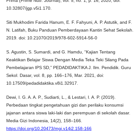
Prima (Prime Nutr. Journal), vol. 5, no. 1, p. 16, 2020, doi:
10.32807/jgp.v5i1.170.
Siti Mukhodim Farida Hanum, E. F. Fahyuni, A. P. Astutik, and F.
N. Latifah, Buku Panduan Pemberdayaan Kantin Sehat Sekolah.
2019. doi: 10.21070/2019/978-602-5914-56-0
S. Agustin, S. Sumardi, and G. Hamdu, “Kajian Tentang
Keaktikan Belajar Siswa Dengan Media Teka Teki Silang Pada
Pembelajaran IPS SD,” PEDADIDAKTIKA J. Ilm. Pendidik. Guru
Sekol. Dasar, vol. 8, pp. 166–176, Mar. 2021, doi:
10.17509/pedadidaktika.v8i1.32917.
Dewi, I. G. A. A. P., Sudiarti, L., & Lestari, I. A. P. (2019).
Perbedaan tingkat pengetahuan gizi dan perilaku konsumsi
jajanan antara siswa laki-laki dan perempuan di sekolah dasar.
Media Gizi Indonesia, 14(2), 158–166.
https://doi.org/10.20473/mgi.v14i2.158-166