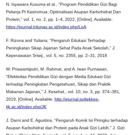
N. Isyawara Kusuma et al., “Program Pendidikan Gizi Bagi
Pekerja Pt Kasiromua: Optimalisasi Asupan Karbohidrat Dan
Protein,” vol. 1, no. 2, pp. 1–4, 2022, [Online]. Available:
https://journal.tritunas.ac.id/index.php/LoA
F. Rizona and Yuliana, “Pengaruh Edukasi Terhadap
Peningkatan Sikap Jajanan Sehat Pada Anak Sekolah,” J.
Keperawatan Sriwij., vol. 5, no. 2355, pp. 2–31, 2018
W. Priawantiputri, M. Rahmat, and A. Iwan Purnawan,
“Efektivitas Pendidikan Gizi dengan Media Edukasi Gizi
terhadap Peningkatan Pengetahuan, Sikap dan Praktik
Makanan Jajanan,” J. Kesehat., vol. 10, no. 3, pp. 374–381,
2019, [Online]. Available:
http://ejurnal.poltekkes-
tjk.ac.id/index.php/JK
J. Darni and E. Agustina, “Pengaruh Komik Isi Piringku terhadap
Asupan Karbohidrat dan Protein pada Anak Gizi Lebih,” J. Gizi