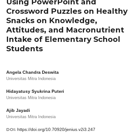
Using PowerPoint and
Crossword Puzzles on Healthy
Snacks on Knowledge,
Attitudes, and Macronutrient
Intake of Elementary School
Students
Angela Chandra Deswita
Universitas Mitra Indonesia
Hidayatusy Syukrina Puteri
Universitas Mitra Indonesia
Ajib Jayadi
Universitas Mitra Indonesia
DOI:
https://doi.org/10.70920/jenius.v2i3.247