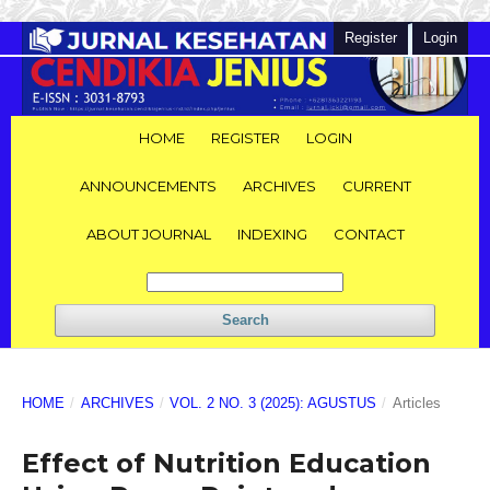
Register
Login
HOME
REGISTER
LOGIN
ANNOUNCEMENTS
ARCHIVES
CURRENT
ABOUT JOURNAL
INDEXING
CONTACT
Search
HOME
/
ARCHIVES
/
VOL. 2 NO. 3 (2025): AGUSTUS
/
Articles
Effect of Nutrition Education