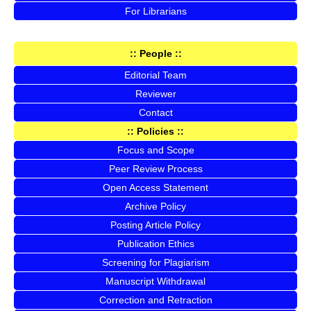
For Librarians
:: People ::
Editorial Team
Reviewer
Contact
:: Policies ::
Focus and Scope
Peer Review Process
Open Access Statement
Archive Policy
Posting Article Policy
Publication Ethics
Screening for Plagiarism
Manuscript Withdrawal
Correction and Retraction