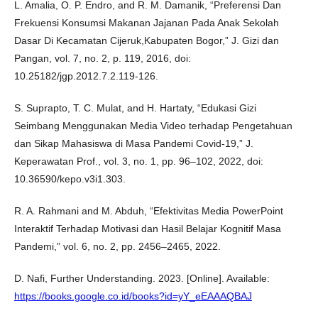
L. Amalia, O. P. Endro, and R. M. Damanik, “Preferensi Dan
Frekuensi Konsumsi Makanan Jajanan Pada Anak Sekolah
Dasar Di Kecamatan Cijeruk,Kabupaten Bogor,” J. Gizi dan
Pangan, vol. 7, no. 2, p. 119, 2016, doi:
10.25182/jgp.2012.7.2.119-126.
S. Suprapto, T. C. Mulat, and H. Hartaty, “Edukasi Gizi
Seimbang Menggunakan Media Video terhadap Pengetahuan
dan Sikap Mahasiswa di Masa Pandemi Covid-19,” J.
Keperawatan Prof., vol. 3, no. 1, pp. 96–102, 2022, doi:
10.36590/kepo.v3i1.303.
R. A. Rahmani and M. Abduh, “Efektivitas Media PowerPoint
Interaktif Terhadap Motivasi dan Hasil Belajar Kognitif Masa
Pandemi,” vol. 6, no. 2, pp. 2456–2465, 2022.
D. Nafi, Further Understanding. 2023. [Online]. Available:
https://books.google.co.id/books?id=yY_eEAAAQBAJ