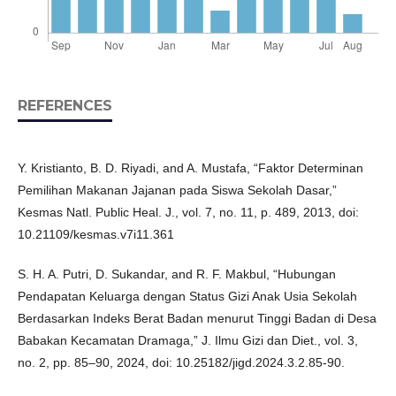
REFERENCES
Y. Kristianto, B. D. Riyadi, and A. Mustafa, “Faktor Determinan
Pemilihan Makanan Jajanan pada Siswa Sekolah Dasar,”
Kesmas Natl. Public Heal. J., vol. 7, no. 11, p. 489, 2013, doi:
10.21109/kesmas.v7i11.361
S. H. A. Putri, D. Sukandar, and R. F. Makbul, “Hubungan
Pendapatan Keluarga dengan Status Gizi Anak Usia Sekolah
Berdasarkan Indeks Berat Badan menurut Tinggi Badan di Desa
Babakan Kecamatan Dramaga,” J. Ilmu Gizi dan Diet., vol. 3,
no. 2, pp. 85–90, 2024, doi: 10.25182/jigd.2024.3.2.85-90.