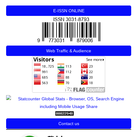
E-ISSN ONLINE
Web Traffic & Audience
Contact us