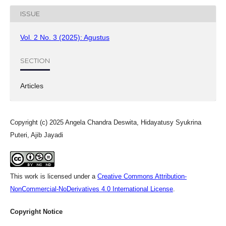
ISSUE
Vol. 2 No. 3 (2025): Agustus
SECTION
Articles
Copyright (c) 2025 Angela Chandra Deswita, Hidayatusy Syukrina
Puteri, Ajib Jayadi
This work is licensed under a
Creative Commons Attribution-
NonCommercial-NoDerivatives 4.0 International License
.
Copyright Notice