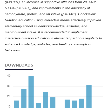
(p<0.001), an increase in supportive attitudes from 29.3% to
63.4% (p<0.001), and improvements in the adequacy of
carbohydrate, protein, and fat intake (p<0.001).
Conclusion:
Nutrition education using interactive media effectively improved
elementary school students’ knowledge, attitudes, and
macronutrient intake. It is recommended to implement
interactive nutrition education in elementary schools regularly to
enhance knowledge, attitudes, and healthy consumption
behaviors.
DOWNLOADS