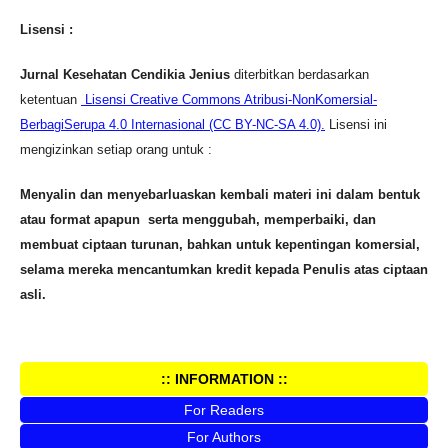
Lisensi :
Jurnal Kesehatan Cendikia Jenius
diterbitkan berdasarkan
ketentuan
Lisensi Creative Commons Atribusi-NonKomersial-
BerbagiSerupa 4.0 Internasional (CC BY-NC-SA 4.0).
Lisensi ini
mengizinkan setiap orang untuk :
Menyalin dan menyebarluaskan kembali materi ini dalam bentuk
atau format apapun serta menggubah, memperbaiki, dan
membuat ciptaan turunan, bahkan untuk kepentingan komersial,
selama mereka mencantumkan kredit kepada Penulis atas ciptaan
asli.
:: INFORMATION ::
For Readers
For Authors