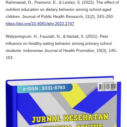
Rahmawati, D., Pramono, E., & Lestari, S. (2022). The effect of
nutrition education on dietary behavior among school-aged
children. Journal of Public Health Research, 11(2), 243–250.
https://doi.org/10.4081/jphr.2022.2747
Widyaningrum, H., Fauziah, N., & Hartati, S. (2021). Peer
influence on healthy eating behavior among primary school
students. Indonesian Journal of Health Promotion, 19(3), 145–
153.