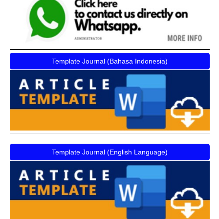
Template Journal (Bahasa Indonesia)
Template Journal (English Language)