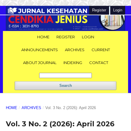
Register
Login
HOME
REGISTER
LOGIN
ANNOUNCEMENTS
ARCHIVES
CURRENT
ABOUT JOURNAL
INDEXING
CONTACT
Search
HOME
/
ARCHIVES
/
Vol. 3 No. 2 (2026): April 2026
Vol. 3 No. 2 (2026): April 2026