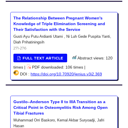
The Relationship Between Pregnant Women's
Knowledge of Triple Elimination Screening and
Their Satisfaction with the Service
Gusti Ayu Putu Ardianti Utami , Ni Luh Gede Puspita Yanti,
Diah Prihatiningsih
271-276
FULL TEXT ARTICLE
Abstract views: 120
times |
PDF downloaded: 106 times |
DOI :
https://doi.org/10.70920/jenius.v3i2.369
Gustilo–Anderson Type II to IIIA Transition as a
Critical Point in Osteomyelitis Risk Among Open
Tibial Fractures
Muhammad Orri Baskoro, Kemal Akbar Suryoadji, Jafri
Hasan