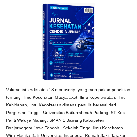
Volume ini terdiri atas 18 manuscript yang merupakan penelitian
tentang Ilmu Kesehatan Masyarakat, Ilmu Keperawatan, Ilmu
Kebidanan, Ilmu Kedokteran dimana penulis berasal dari
Perguruan Tinggi : Universitas Baiturrahmah Padang, STIKes
Panti Waluya Malang, SMAN 1 Bawang Kabupaten
Banjarnegara Jawa Tengah , Sekolah Tinggi Ilmu Kesehatan
Wira Medika Bali, Universitas Indonesia, Rumah Sakit Tarakan,