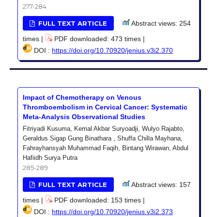
277-284
FULL TEXT ARTICLE
Abstract views: 254
times |
PDF downloaded: 473 times |
DOI :
https://doi.org/10.70920/jenius.v3i2.370
Impact of Chemotherapy on Venous
Thromboembolism in Cervical Cancer: Systematic
Meta-Analysis Observational Studies
Fitriyadi Kusuma, Kemal Akbar Suryoadji, Wulyo Rajabto,
Geraldus Sigap Gung Binathara , Shuffa Chilla Mayhana,
Fahrayhansyah Muhammad Faqih, Bintang Wirawan, Abdul
Hafiidh Surya Putra
285-289
FULL TEXT ARTICLE
Abstract views: 157
times |
PDF downloaded: 153 times |
DOI :
https://doi.org/10.70920/jenius.v3i2.373