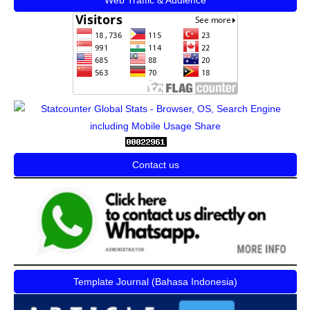
Contact us
Template Journal (Bahasa Indonesia)