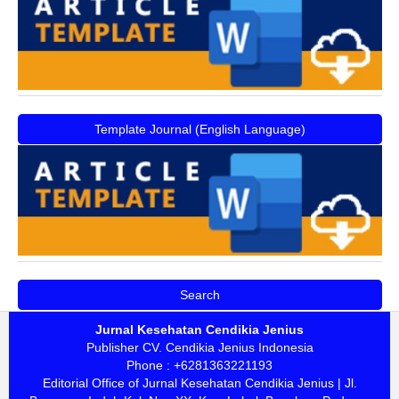
Template Journal (English Language)
Search
Jurnal Kesehatan Cendikia Jenius
Publisher CV. Cendikia Jenius Indonesia
Phone : +6281363221193
Editorial Office of Jurnal Kesehatan Cendikia Jenius | Jl.