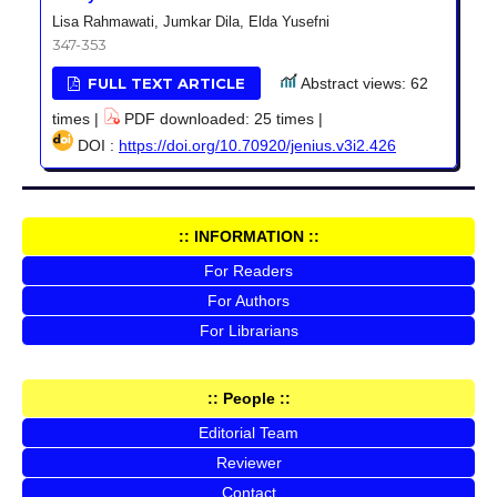
Lisa Rahmawati, Jumkar Dila, Elda Yusefni
347-353
FULL TEXT ARTICLE
Abstract views: 62
times |
PDF downloaded: 25 times |
DOI :
https://doi.org/10.70920/jenius.v3i2.426
:: INFORMATION ::
For Readers
For Authors
For Librarians
:: People ::
Editorial Team
Reviewer
Contact