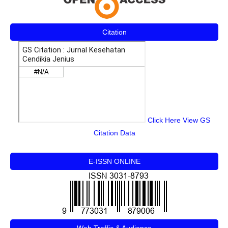
Citation
Click Here View GS
Citation Data
E-ISSN ONLINE
Web Traffic & Audience