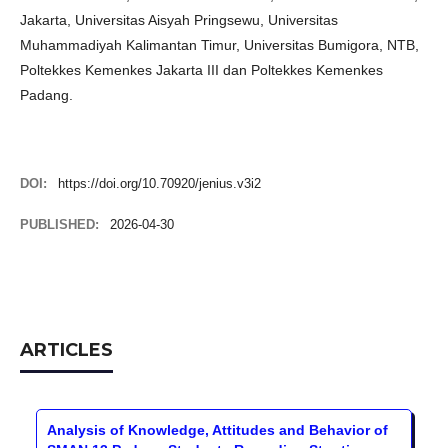
Jakarta, Universitas Aisyah Pringsewu, Universitas
Muhammadiyah Kalimantan Timur, Universitas Bumigora, NTB,
Poltekkes Kemenkes Jakarta III dan Poltekkes Kemenkes
Padang.
DOI:
https://doi.org/10.70920/jenius.v3i2
PUBLISHED:
2026-04-30
ARTICLES
Analysis of Knowledge, Attitudes and Behavior of