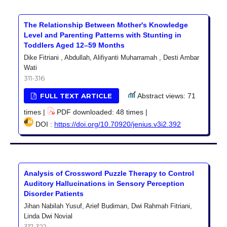
The Relationship Between Mother's Knowledge
Level and Parenting Patterns with Stunting in
Toddlers Aged 12–59 Months
Dike Fitriani , Abdullah, Alifiyanti Muharramah , Desti Ambar
Wati
311-316
FULL TEXT ARTICLE
Abstract views: 71
times |
PDF downloaded: 48 times |
DOI :
https://doi.org/10.70920/jenius.v3i2.392
Analysis of Crossword Puzzle Therapy to Control
Auditory Hallucinations in Sensory Perception
Disorder Patients
Jihan Nabilah Yusuf, Arief Budiman, Dwi Rahmah Fitriani,
Linda Dwi Novial
317-322