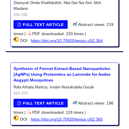
Diansyah Dinda Khalifatulloh, Nita Dwi Nur Aini, Moh
Maulana
254-262
FULL TEXT ARTICLE
Abstract views: 219
times |
PDF downloaded: 220 times |
DOI :
https://doi.org/10.70920/jenius.v3i2.364
Synthesis of Fennel Extract-Based Nanoparticles
(AgNPs) Using Proteomics as Larvicide for Aedes
Aegypti Mosquitoes
Rafa Athalia Maritza, Isnaini Nursalsabila Gozali
263-270
FULL TEXT ARTICLE
Abstract views: 196
times |
PDF downloaded: 119 times |
DOI :
https://doi.org/10.70920/jenius.v3i2.365