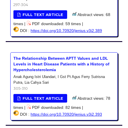
297-304
FULL TEXT ARTICLE
Abstract views: 68
times |
PDF downloaded: 59 times |
DOI :
https://doi.org/10.70920/jenius.v3i2.389
The Relationship Between APTT Values and LDL
Levels in Heart Disease Patients with a History of
Hypercholesterolemia
Anak Agung Istri Ulandari, I Gst Pt Agus Ferry Sutrisna
Putra, Lia Cahya Sari
305-310
FULL TEXT ARTICLE
Abstract views: 78
times |
PDF downloaded: 82 times |
DOI :
https://doi.org/10.70920/jenius.v3i2.393