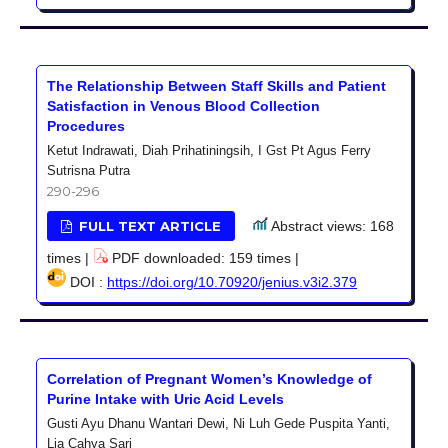
The Relationship Between Staff Skills and Patient
Satisfaction in Venous Blood Collection
Procedures
Ketut Indrawati, Diah Prihatiningsih, I Gst Pt Agus Ferry
Sutrisna Putra
290-296
FULL TEXT ARTICLE
Abstract views: 168
times |
PDF downloaded: 159 times |
DOI :
https://doi.org/10.70920/jenius.v3i2.379
Correlation of Pregnant Women’s Knowledge of
Purine Intake with Uric Acid Levels
Gusti Ayu Dhanu Wantari Dewi, Ni Luh Gede Puspita Yanti,
Lia Cahya Sari