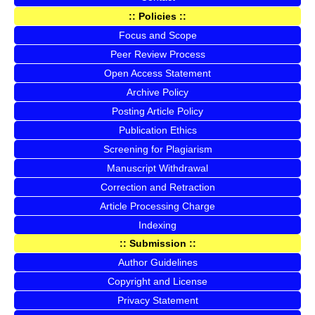
:: Policies ::
Focus and Scope
Peer Review Process
Open Access Statement
Archive Policy
Posting Article Policy
Publication Ethics
Screening for Plagiarism
Manuscript Withdrawal
Correction and Retraction
Article Processing Charge
Indexing
:: Submission ::
Author Guidelines
Copyright and License
Privacy Statement