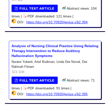
FULL TEXT ARTICLE
Abstract views: 104
times |
PDF downloaded: 121 times |
DOI :
https://doi.org/10.70920/jenius.v3i2.394
Analysis of Nursing Clinical Practice Using Relating
Therapy Intervention to Reduce Auditory
Hallucination Symptoms
Nuraini Yulianti, Arief Budiman, Linda Dwi Novial, Dwi
Rahmah Fitriani
323-328
FULL TEXT ARTICLE
Abstract views: 71
times |
PDF downloaded: 91 times |
DOI :
https://doi.org/10.70920/jenius.v3i2.395