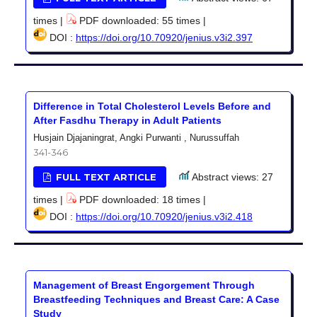
times |
PDF downloaded: 55 times |
DOI :
https://doi.org/10.70920/jenius.v3i2.397
Difference in Total Cholesterol Levels Before and
After Fasdhu Therapy in Adult Patients
Husjain Djajaningrat, Angki Purwanti , Nurussuffah
341-346
FULL TEXT ARTICLE
Abstract views: 27
times |
PDF downloaded: 18 times |
DOI :
https://doi.org/10.70920/jenius.v3i2.418
Management of Breast Engorgement Through
Breastfeeding Techniques and Breast Care: A Case
Study