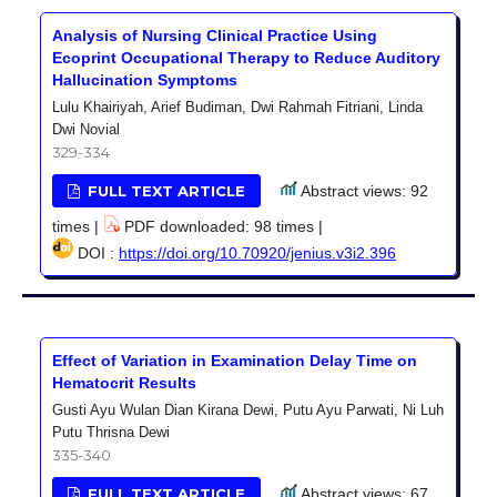
Analysis of Nursing Clinical Practice Using
Ecoprint Occupational Therapy to Reduce Auditory
Hallucination Symptoms
Lulu Khairiyah, Arief Budiman, Dwi Rahmah Fitriani, Linda
Dwi Novial
329-334
FULL TEXT ARTICLE
Abstract views: 92
times |
PDF downloaded: 98 times |
DOI :
https://doi.org/10.70920/jenius.v3i2.396
Effect of Variation in Examination Delay Time on
Hematocrit Results
Gusti Ayu Wulan Dian Kirana Dewi, Putu Ayu Parwati, Ni Luh
Putu Thrisna Dewi
335-340
FULL TEXT ARTICLE
Abstract views: 67