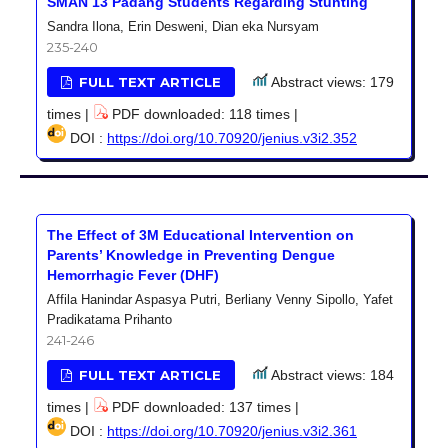
SMAN 13 Padang Students Regarding Stunting
Sandra Ilona, Erin Desweni, Dian eka Nursyam
235-240
FULL TEXT ARTICLE
Abstract views: 179
times |
PDF downloaded: 118 times |
DOI :
https://doi.org/10.70920/jenius.v3i2.352
The Effect of 3M Educational Intervention on
Parents’ Knowledge in Preventing Dengue
Hemorrhagic Fever (DHF)
Affila Hanindar Aspasya Putri, Berliany Venny Sipollo, Yafet
Pradikatama Prihanto
241-246
FULL TEXT ARTICLE
Abstract views: 184
times |
PDF downloaded: 137 times |
DOI :
https://doi.org/10.70920/jenius.v3i2.361