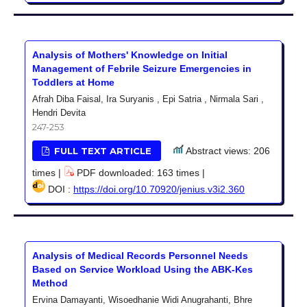
Analysis of Mothers' Knowledge on Initial
Management of Febrile Seizure Emergencies in
Toddlers at Home
Afrah Diba Faisal, Ira Suryanis , Epi Satria , Nirmala Sari ,
Hendri Devita
247-253
FULL TEXT ARTICLE
Abstract views: 206
times |
PDF downloaded: 163 times |
DOI :
https://doi.org/10.70920/jenius.v3i2.360
Analysis of Medical Records Personnel Needs
Based on Service Workload Using the ABK-Kes
Method
Ervina Damayanti, Wisoedhanie Widi Anugrahanti, Bhre