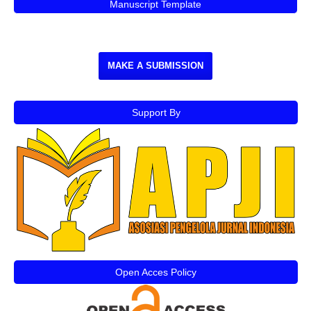
Manuscript Template
MAKE A SUBMISSION
Support By
Open Acces Policy